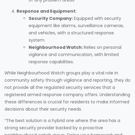
Response and Equipment:
Security Company:
Equipped with security
equipment like alarms, surveillance cameras,
and vehicles, with a structured response
system.
Neighbourhood Watch:
Relies on personal
vigilance and communication, with limited
response capabilities.
While Neighbourhood Watch groups play a vital role in
community safety through vigilance and reporting, they do
not provide all the regulated security services that a
registered armed response company offers. Understanding
these differences is crucial for residents to make informed
decisions about their security needs.
“The best solution is a hybrid one where the area has a
strong security provider backed by a proactive
neighbourhood watch group. Doing your homework and