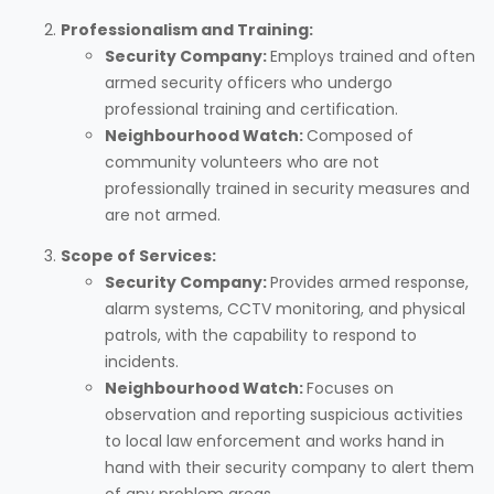
Professionalism and Training:
Security Company:
Employs trained and often
armed security officers who undergo
professional training and certification.
Neighbourhood Watch:
Composed of
community volunteers who are not
professionally trained in security measures and
are not armed.
Scope of Services:
Security Company:
Provides armed response,
alarm systems, CCTV monitoring, and physical
patrols, with the capability to respond to
incidents.
Neighbourhood Watch:
Focuses on
observation and reporting suspicious activities
to local law enforcement and works hand in
hand with their security company to alert them
of any problem areas.