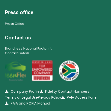
Press office
Press Office
Contact us
Branches / National Footprint
Contact Details
Company Profile
Fidelity Contact Numbers
Terms of Legal Use
Privacy Policy
PAIA Access Form
PAIA and POPIA Manual