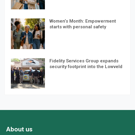
Women’s Month: Empowerment
starts with personal safety
Fidelity Services Group expands
security footprint into the Lowveld
About us