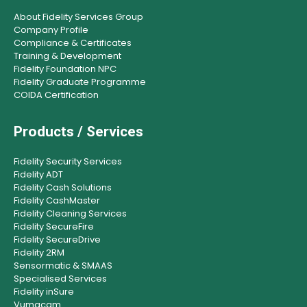
About Fidelity Services Group
Company Profile
Compliance & Certificates
Training & Development
Fidelity Foundation NPC
Fidelity Graduate Programme
COIDA Certification
Products / Services
Fidelity Security Services
Fidelity ADT
Fidelity Cash Solutions
Fidelity CashMaster
Fidelity Cleaning Services
Fidelity SecureFire
Fidelity SecureDrive
Fidelity 2RM
Sensormatic & SMAAS
Specialised Services
Fidelity inSure
Vumacam