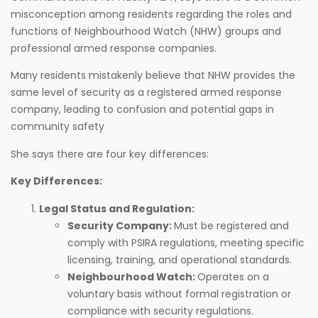
misconception among residents regarding the roles and
functions of Neighbourhood Watch (NHW) groups and
professional armed response companies.
Many residents mistakenly believe that NHW provides the
same level of security as a registered armed response
company, leading to confusion and potential gaps in
community safety
She says there are four key differences:
Key Differences:
Legal Status and Regulation:
Security Company:
Must be registered and
comply with PSIRA regulations, meeting specific
licensing, training, and operational standards.
Neighbourhood Watch:
Operates on a
voluntary basis without formal registration or
compliance with security regulations.