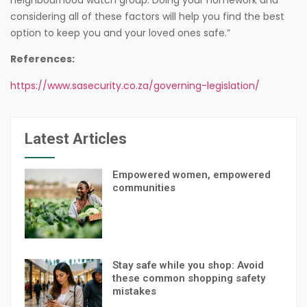
considering all of these factors will help you find the best
option to keep you and your loved ones safe.”
References:
https://www.sasecurity.co.za/governing-legislation/
Latest Articles
Empowered women, empowered
communities
Stay safe while you shop: Avoid
these common shopping safety
mistakes