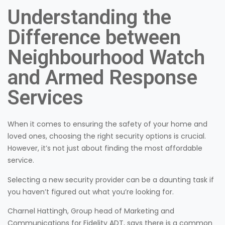
Understanding the
Difference between
Neighbourhood Watch
and Armed Response
Services
When it comes to ensuring the safety of your home and
loved ones, choosing the right security options is crucial.
However, it’s not just about finding the most affordable
service.
Selecting a new security provider can be a daunting task if
you haven’t figured out what you’re looking for.
Charnel Hattingh, Group head of Marketing and
Communications for Fidelity ADT, says there is a common