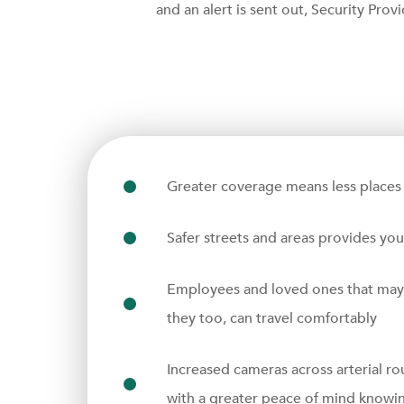
and an alert is sent out, Security Prov
Greater coverage means less places 
Safer streets and areas provides yo
Employees and loved ones that may ha
they too, can travel comfortably
Increased cameras across arterial ro
with a greater peace of mind knowing