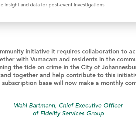
 insight and data for post-event investigations
mmunity initiative it requires collaboration to a
gether with Vumacam and residents in the commu
ning the tide on crime in the City of Johannesb
and together and help contribute to this initiati
 subscription base will now make a monthly con
Wahl Bartmann, Chief Executive Officer
of Fidelity Services Group