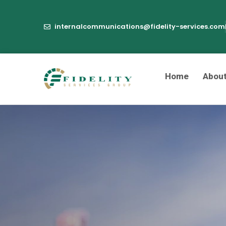
internalcommunications@fidelity-services.com
Home
Abou