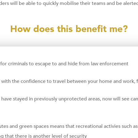
iders will be able to quickly mobilise their teams and be alerte
How does this benefit me?
for criminals to escape to and hide from law enforcement
u with the confidence to travel between your home and work, fa
ve stayed in previously unprotected areas, now will see camer
utes and green spaces means that recreational activies such a
 that there is another level of security