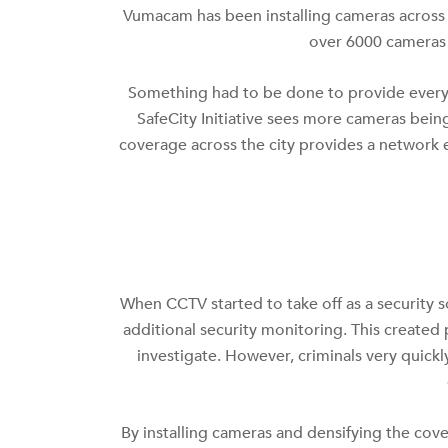
Vumacam has been installing cameras across t
over 6000 cameras i
Something had to be done to provide every
SafeCity Initiative sees more cameras bein
coverage across the city provides a network e
When CCTV started to take off as a security s
additional security monitoring. This created
investigate. However, criminals very quic
By installing cameras and densifying the cover