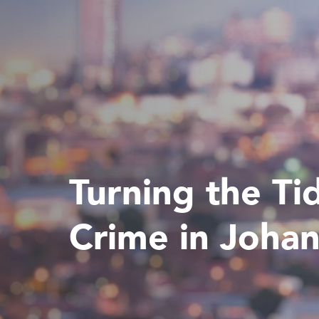
Turning the Ti
Crime in Joha