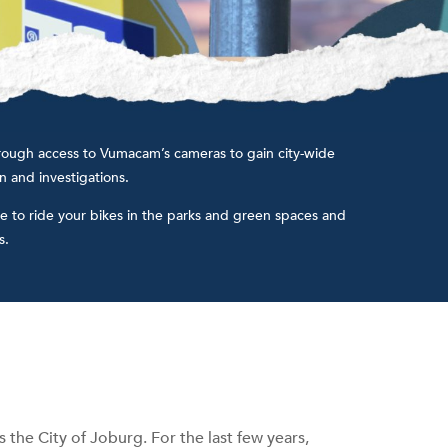
 through access to Vumacam’s cameras to gain city-wide
on and investigations.
e to ride your bikes in the parks and green spaces and
.​
 the City of Joburg. For the last few years,