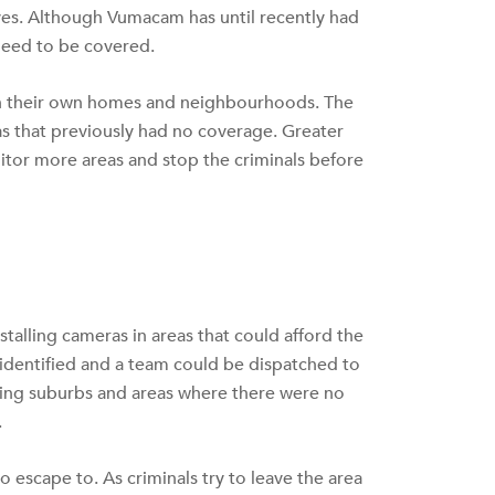
ives. Although Vumacam has until recently had
 need to be covered.
in their own homes and neighbourhoods. The
as that previously had no coverage. Greater
nitor more areas and stop the criminals before
talling cameras in areas that could afford the
 identified and a team could be dispatched to
ring suburbs and areas where there were no
.
o escape to. As criminals try to leave the area