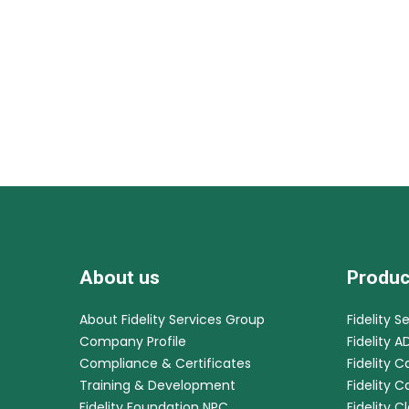
About us
Produc
About Fidelity Services Group
Fidelity S
Company Profile
Fidelity A
Compliance & Certificates
Fidelity C
Training & Development
Fidelity 
Fidelity Foundation NPC
Fidelity C