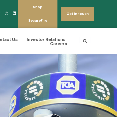
Shop
Get in touch
SecureFire
ntact Us
Investor Relations
Careers