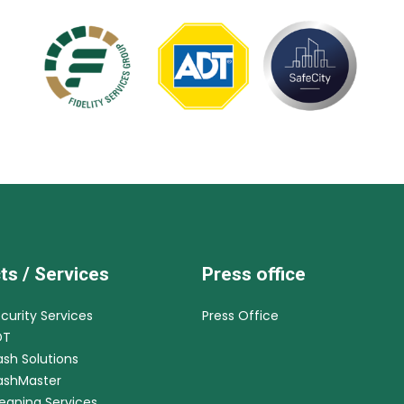
ts / Services
Press office
ecurity Services
Press Office
DT
ash Solutions
CashMaster
leaning Services