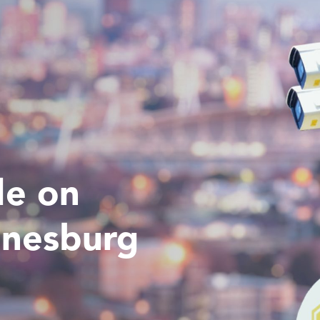
de on
nnesburg