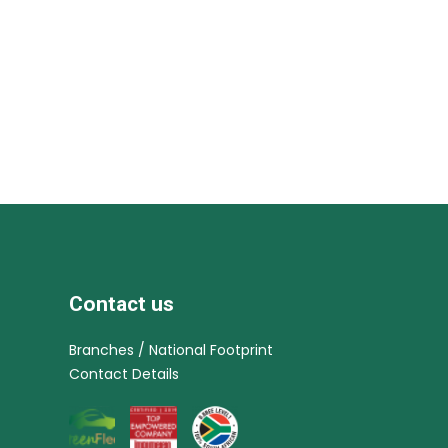
Contact us
Branches / National Footprint
Contact Details