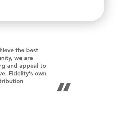
chieve the best
nity, we are
urg and appeal to
ve. Fidelity’s own
“
tribution