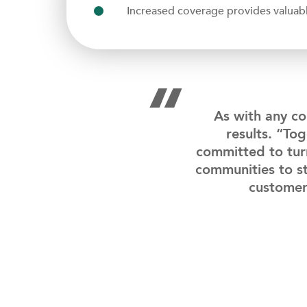
Increased coverage provides valuable
“
As with any co
results. “To
committed to tur
communities to st
customer