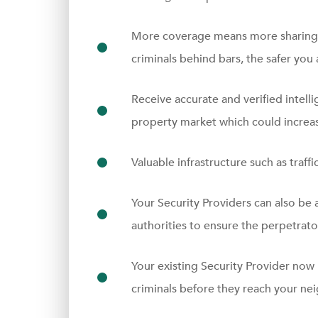
More coverage means more sharing 
criminals behind bars, the safer you 
Receive accurate and verified intelli
property market which could increas
Valuable infrastructure such as traffi
Your Security Providers can also be 
authorities to ensure the perpetrator
Your existing Security Provider now
criminals before they reach your n