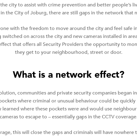
he city to assist with crime prevention and better people’s l
n the City of Joburg, there are still gaps in the network that
one with the freedom to move around the city and feel safe 
g switched on across the city and new cameras installed in are
ffect that offers all Security Providers the opportunity to mo
they get to your neighbourhood, street or door.
What is a network effect?
olution, communities and private security companies began ins
 pockets where criminal or unusual behaviour could be quickly
kly learned where these pockets were and would use neighbou
cameras to escape to – essentially gaps in the CCTV coverage
age, this will close the gaps and criminals will have nowhere t