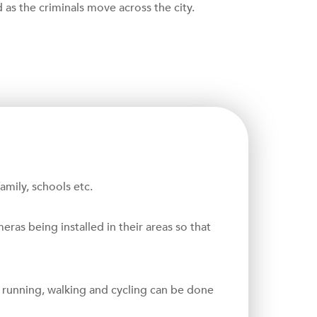
d as the criminals move across the city.
mily, schools etc.
as being installed in their areas so that
s running, walking and cycling can be done