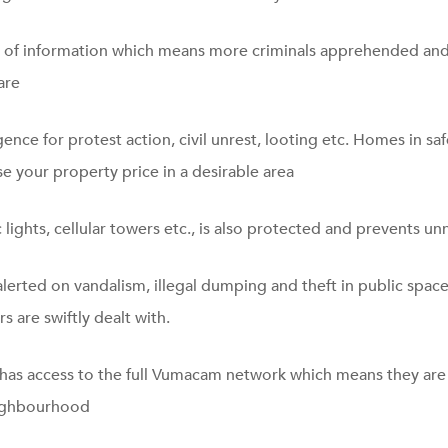
of information which means more criminals apprehended and
are
gence for protest action, civil unrest, looting etc. Homes in sa
e your property price in a desirable area
c lights, cellular towers etc., is also protected and prevents un
alerted on vandalism, illegal dumping and theft in public spac
s are swiftly dealt with.
 has access to the full Vumacam network which means they are 
eighbourhood