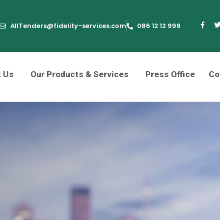
AllTenders@fidelity-services.com
086 12 12 999
t Us
Our Products & Services
Press Office
Co