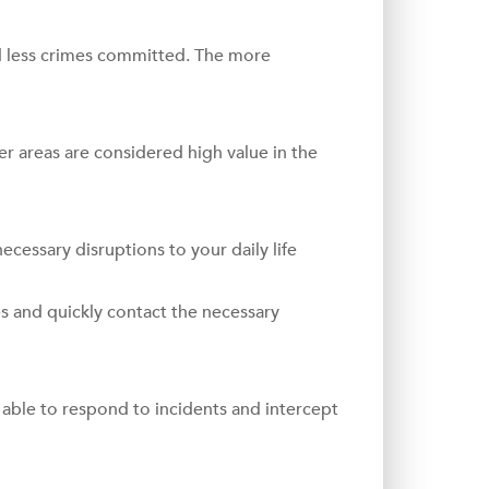
 less crimes committed. The more
fer areas are considered high value in the
necessary disruptions to your daily life
es and quickly contact the necessary
able to respond to incidents and intercept