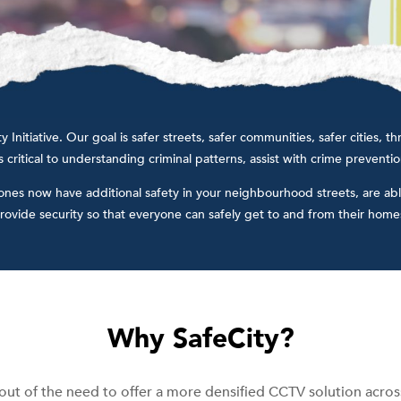
Initiative. Our goal is safer streets, safer communities, safer cities,
 critical to understanding criminal patterns, assist with crime preventi
 ones now have additional safety in your neighbourhood streets, are abl
rovide security so that everyone can safely get to and from their homes
Why SafeCity?
out of the need to offer a more densified CCTV solution across