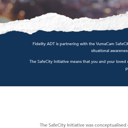
Fidelity ADT is partnering with the VumaCam SafeCity 
situational awareness
The SafeCity Initiative means that you and your loved
p
The SafeCity Initiative was conceptualised 