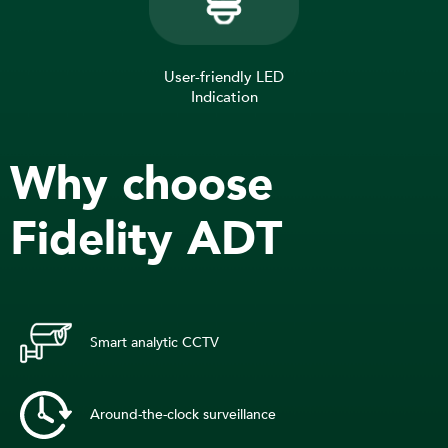
User-friendly LED
Indication
Why choose
Fidelity ADT
Smart analytic CCTV
Around-the-clock surveillance