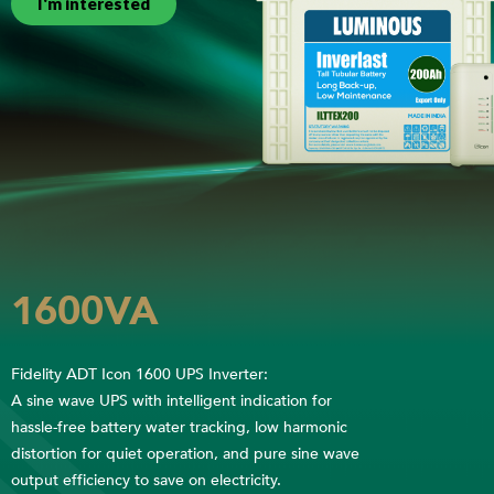
I'm interested
1600VA
Fidelity ADT Icon 1600 UPS Inverter:
A sine wave UPS with intelligent indication for
hassle-free battery water tracking, low harmonic
distortion for quiet operation, and pure sine wave
output efficiency to save on electricity.