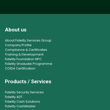
About us
About Fidelity Services Group
Company Profile
Compliance & Certificates
Training & Development
Fidelity Foundation NPC
Fidelity Graduate Programme
COIDA Certification
Products / Services
Fidelity Security Services
Fidelity ADT
Fidelity Cash Solutions
Fidelity CashMaster