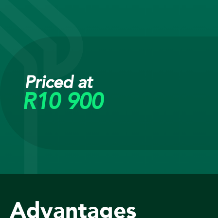
Priced at
R10 900
Advantages