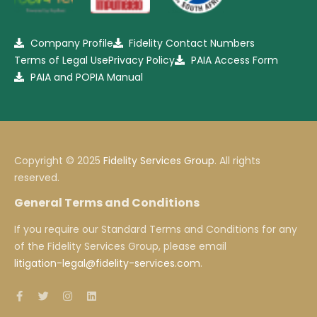
Company Profile
Fidelity Contact Numbers
Terms of Legal Use
Privacy Policy
PAIA Access Form
PAIA and POPIA Manual
Copyright © 2025
Fidelity Services Group
. All rights
reserved.
General Terms and Conditions
If you require our Standard Terms and Conditions for any
of the Fidelity Services Group, please email
litigation-legal@fidelity-services.com
.