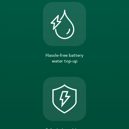
Hassle-free battery
water top-up