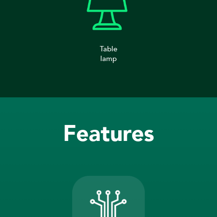
Table
lamp
Features