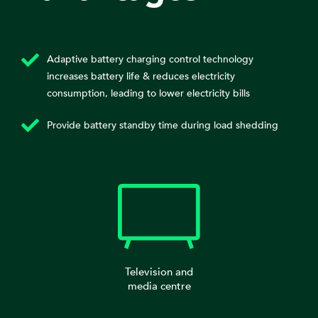
Adaptive battery charging control technology
increases battery life & reduces electricity
consumption, leading to lower electricity bills
Provide battery standby time during load shedding
Television and
media centre