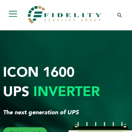
ICON 1600
UPS
INVERTER
The next generation of UPS