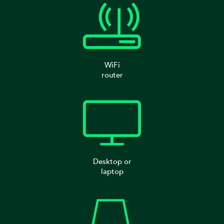
WiFi
router
Desktop or
laptop