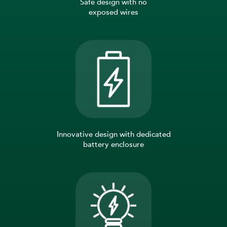
Safe design with no
exposed wires
Innovative design with dedicated
battery enclosure