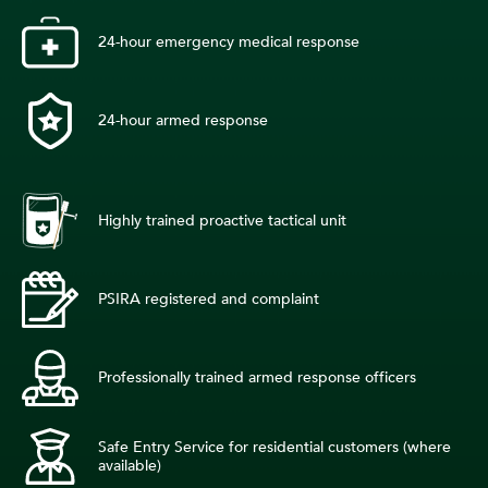
24-hour emergency medical response
24-hour armed response
Highly trained proactive tactical unit
PSIRA registered and complaint
Professionally trained armed response officers
Safe Entry Service for residential customers (where
available)