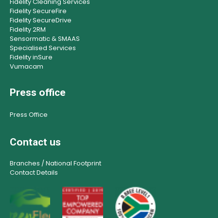
Fidelity Cleaning Services
Fidelity SecureFire
Fidelity SecureDrive
Fidelity 2RM
Sensormatic & SMAAS
Specialised Services
Fidelity inSure
Vumacam
Press office
Press Office
Contact us
Branches / National Footprint
Contact Details