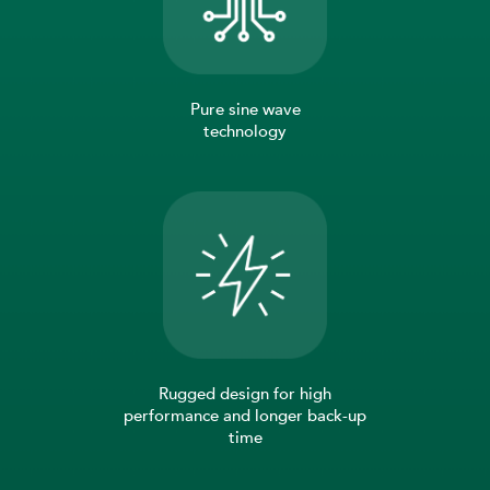
Pure sine wave
technology
Rugged design for high
performance and longer back-up
time