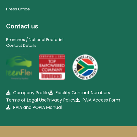
Press Office
Contact us
Branches / National Footprint
Contact Details
Company Profile
Fidelity Contact Numbers
Terms of Legal Use
Privacy Policy
PAIA Access Form
PAIA and POPIA Manual