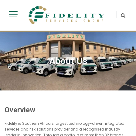
About Us
Overview
Fidelity is Southern Africa’s largest technology-driven, integrated
services and risk solutions provider and a recognised industry
leader in innovation. Through a portfolio of more than 32 brands,