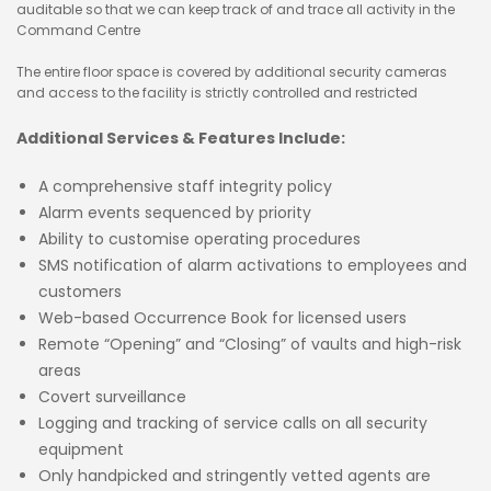
auditable so that we can keep track of and trace all activity in the
Command Centre
The entire floor space is covered by additional security cameras
and access to the facility is strictly controlled and restricted
Additional Services & Features Include:
A comprehensive staff integrity policy
Alarm events sequenced by priority
Ability to customise operating procedures
SMS notification of alarm activations to employees and
customers
Web-based Occurrence Book for licensed users
Remote “Opening” and “Closing” of vaults and high-risk
areas
Covert surveillance
Logging and tracking of service calls on all security
equipment
Only handpicked and stringently vetted agents are