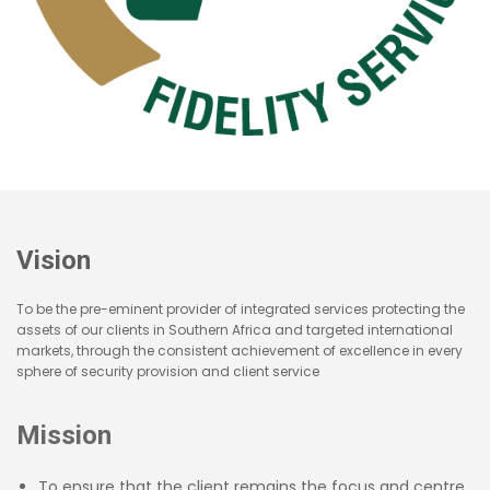
Vision
To be the pre-eminent provider of integrated services protecting the
assets of our clients in Southern Africa and targeted international
markets, through the consistent achievement of excellence in every
sphere of security provision and client service
Mission
To ensure that the client remains the focus and centre