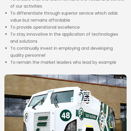
of our activities
To differentiate through superior service which adds
value but remains affordable
To provide operational excellence
To stay innovative in the application of technologies
and solutions
To continually invest in employing and developing
quality personnel
To remain the market leaders who lead by example