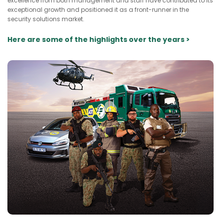
excellence from both management and staff have contributed to its
exceptional growth and positioned it as a front-runner in the
security solutions market.
Here are some of the highlights over the years >