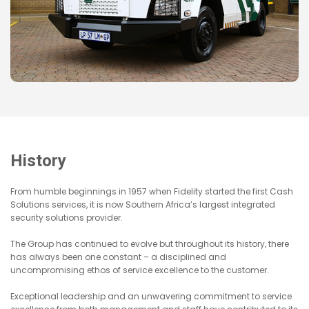
History
From humble beginnings in 1957 when Fidelity started the first Cash
Solutions services, it is now Southern Africa’s largest integrated
security solutions provider.
The Group has continued to evolve but throughout its history, there
has always been one constant – a disciplined and
uncompromising ethos of service excellence to the customer.
Exceptional leadership and an unwavering commitment to service