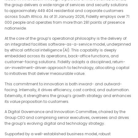
the group delivers a wide range of services and security solutions
to approximately 449 404 residential and corporate customers
across South Africa. As of 31 January 2026, Fidelity employs over 71
000 people and operates from more than 281 points of presence
nationwide.
At the core of the group’s operational philosophy is the delivery of
an integrated facilities software-as-a-service model, underpinned
by ethical artificial intelligence (AI). This capability is deeply
embedded across its operations, back-office functions, and
customer-facing solutions. Fidelity adopts a disciplined, return-
on-investment-driven approach to technology, allocating capital
to initiatives that deliver measurable value.
This commitment to innovation is both inward- and outward-
facing. Internally, it drives efficiency, cost control, and automation.
Externally, it strengthens the group’s growth strategy and enhances
its value proposition to customers.
A Digital Governance and Innovation Committee, chaired by the
Group CEO and comprising senior executives, oversees and drives
the group’s evolving digital and technology strategy.
Supported by a well-established business model, robust