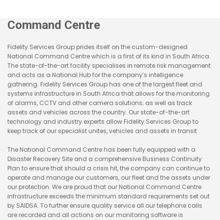
Command Centre
Fidelity Services Group prides itself on the custom-designed
National Command Centre which is a first of its kind in South Africa.
The state-of-the-art facility specialises in remote risk management
and acts as a National Hub for the company’s intelligence
gathering. Fidelity Services Group has one of the largest fleet and
systems infrastructure in South Africa that allows for the monitoring
of alarms, CCTV and other camera solutions; as well as track
assets and vehicles across the country. Our state-of-the-art
technology and industry experts allow Fidelity Services Group to
keep track of our specialist unites, vehicles and assets in transit
The National Command Centre has been fully equipped with a
Disaster Recovery Site and a comprehensive Business Continuity
Plan to ensure that should a crisis hit, the company can continue to
operate and manage our customers, our fleet and the assets under
our protection. We are proud that our National Command Centre
infrastructure exceeds the minimum standard requirements set out
by SAIDSA. To further ensure quality service all our telephone calls
are recorded and all actions on our monitoring software is