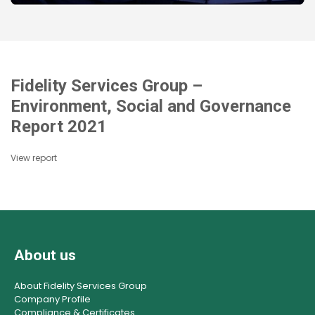
Fidelity Services Group –
Environment, Social and Governance
Report 2021
View report
About us
About Fidelity Services Group
Company Profile
Compliance & Certificates