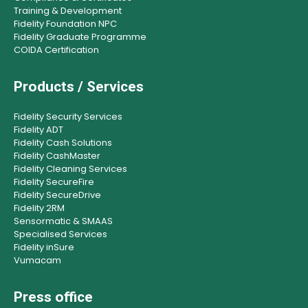
Training & Development
Fidelity Foundation NPC
Fidelity Graduate Programme
COIDA Certification
Products / Services
Fidelity Security Services
Fidelity ADT
Fidelity Cash Solutions
Fidelity CashMaster
Fidelity Cleaning Services
Fidelity SecureFire
Fidelity SecureDrive
Fidelity 2RM
Sensormatic & SMAAS
Specialised Services
Fidelity inSure
Vumacam
Press office