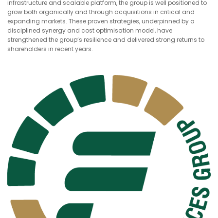
infrastructure and scalable platform, the group is well positioned to
grow both organically and through acquisitions in critical and
expanding markets. These proven strategies, underpinned by a
disciplined synergy and cost optimisation model, have
strengthened the group’s resilience and delivered strong returns to
shareholders in recent years.