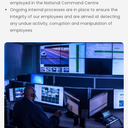
employed in the National Command Centre
Ongoing internal processes are in place to ensure the
integrity of our employees and are aimed at detecting
any undue activity, corruption and manipulation of
employees