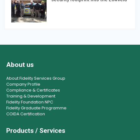
About us
About Fidelity Services Group
Company Profile
Compliance & Certificates
Training & Development
Fidelity Foundation NPC
Fidelity Graduate Programme
COIDA Certification
Products / Services