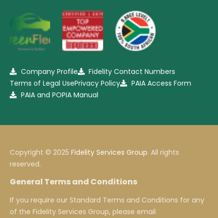
Company Profile
Fidelity Contact Numbers
Terms of Legal Use
Privacy Policy
PAIA Access Form
PAIA and POPIA Manual
Copyright © 2025
Fidelity Services Group
. All rights
reserved.
General Terms and Conditions
If you require our Standard Terms and Conditions for any
of the Fidelity Services Group, please email