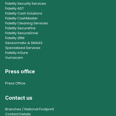
Fidelity Security Services
Fidelity ADT
Fidelity Cash Solutions
Fidelity CashMaster
Fidelity Cleaning Services
Fidelity SecureFire
Fidelity SecureDrive
Fidelity 2RM
Sensormatic & SMAAS
Specialised Services
Fidelity inSure
Vumacam
Press office
Press Office
Contact us
Branches / National Footprint
Contact Details