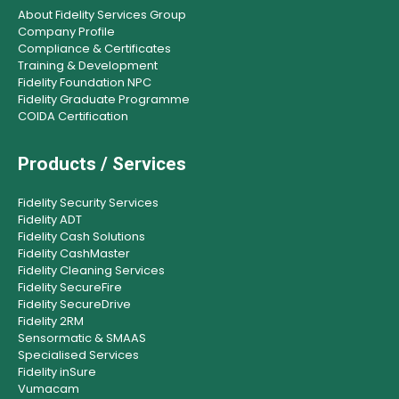
About Fidelity Services Group
Company Profile
Compliance & Certificates
Training & Development
Fidelity Foundation NPC
Fidelity Graduate Programme
COIDA Certification
Products / Services
Fidelity Security Services
Fidelity ADT
Fidelity Cash Solutions
Fidelity CashMaster
Fidelity Cleaning Services
Fidelity SecureFire
Fidelity SecureDrive
Fidelity 2RM
Sensormatic & SMAAS
Specialised Services
Fidelity inSure
Vumacam