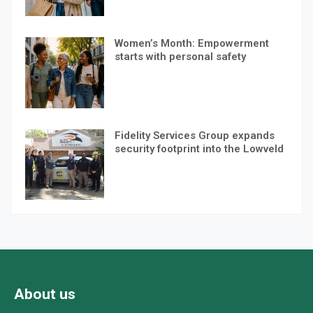
Women’s Month: Empowerment
starts with personal safety
Fidelity Services Group expands
security footprint into the Lowveld
About us