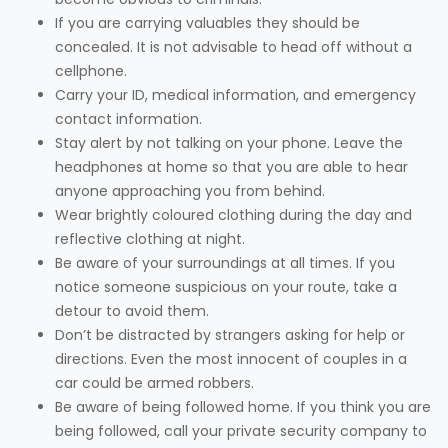
If you are carrying valuables they should be
concealed. It is not advisable to head off without a
cellphone.
Carry your ID, medical information, and emergency
contact information.
Stay alert by not talking on your phone. Leave the
headphones at home so that you are able to hear
anyone approaching you from behind.
Wear brightly coloured clothing during the day and
reflective clothing at night.
Be aware of your surroundings at all times. If you
notice someone suspicious on your route, take a
detour to avoid them.
Don’t be distracted by strangers asking for help or
directions. Even the most innocent of couples in a
car could be armed robbers.
Be aware of being followed home. If you think you are
being followed, call your private security company to