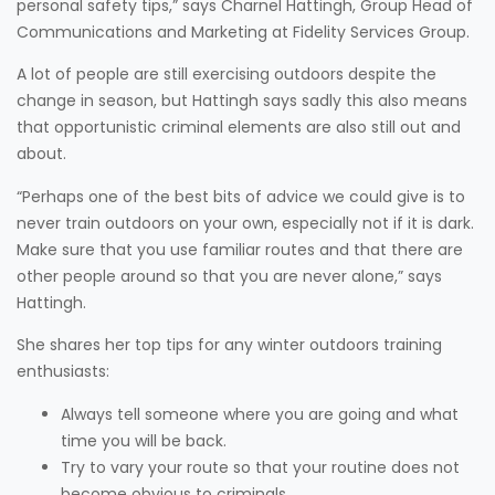
personal safety tips,” says Charnel Hattingh, Group Head of
Communications and Marketing at Fidelity Services Group.
A lot of people are still exercising outdoors despite the
change in season, but Hattingh says sadly this also means
that opportunistic criminal elements are also still out and
about.
“Perhaps one of the best bits of advice we could give is to
never train outdoors on your own, especially not if it is dark.
Make sure that you use familiar routes and that there are
other people around so that you are never alone,” says
Hattingh.
She shares her top tips for any winter outdoors training
enthusiasts:
Always tell someone where you are going and what
time you will be back.
Try to vary your route so that your routine does not
become obvious to criminals.