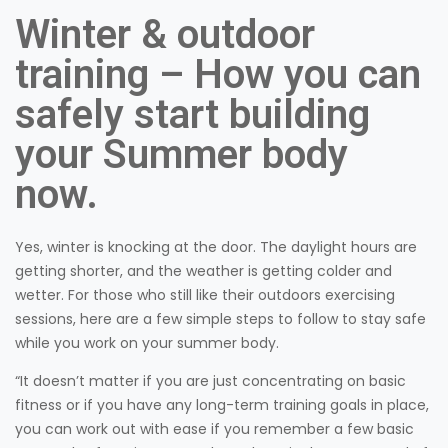
Winter & outdoor
training – How you can
safely start building
your Summer body
now.
Yes, winter is knocking at the door. The daylight hours are
getting shorter, and the weather is getting colder and
wetter. For those who still like their outdoors exercising
sessions, here are a few simple steps to follow to stay safe
while you work on your summer body.
“It doesn’t matter if you are just concentrating on basic
fitness or if you have any long-term training goals in place,
you can work out with ease if you remember a few basic