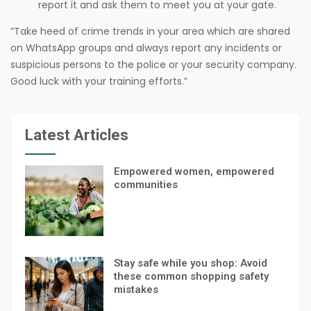
report it and ask them to meet you at your gate.
“Take heed of crime trends in your area which are shared
on WhatsApp groups and always report any incidents or
suspicious persons to the police or your security company.
Good luck with your training efforts.”
Latest Articles
Empowered women, empowered
communities
Stay safe while you shop: Avoid
these common shopping safety
mistakes