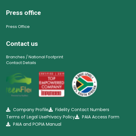
Press office
Press Office
Contact us
Branches / National Footprint
Contact Details
Company Profile
Fidelity Contact Numbers
Terms of Legal Use
Privacy Policy
PAIA Access Form
PAIA and POPIA Manual