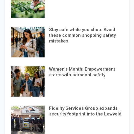
Stay safe while you shop: Avoid
these common shopping safety
mistakes
Women’s Month: Empowerment
starts with personal safety
Fidelity Services Group expands
security footprint into the Lowveld