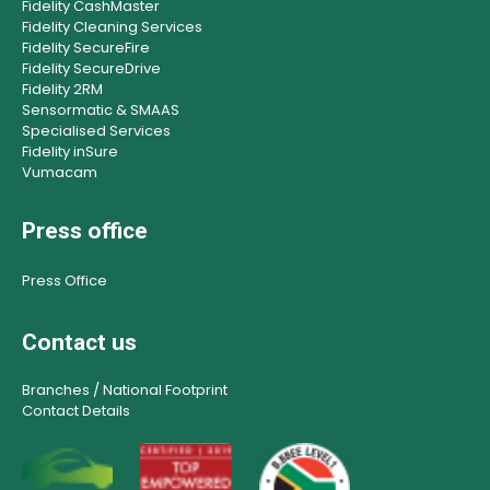
Fidelity CashMaster
Fidelity Cleaning Services
Fidelity SecureFire
Fidelity SecureDrive
Fidelity 2RM
Sensormatic & SMAAS
Specialised Services
Fidelity inSure
Vumacam
Press office
Press Office
Contact us
Branches / National Footprint
Contact Details