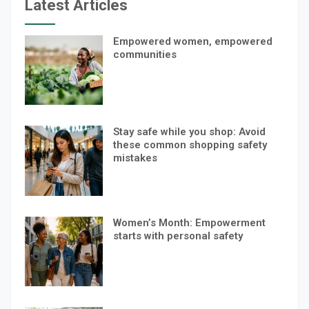
Latest Articles
Empowered women, empowered
communities
Stay safe while you shop: Avoid
these common shopping safety
mistakes
Women’s Month: Empowerment
starts with personal safety