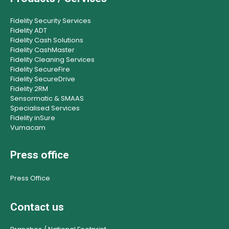
Fidelity Security Services
Fidelity ADT
Fidelity Cash Solutions
Fidelity CashMaster
Fidelity Cleaning Services
Fidelity SecureFire
Fidelity SecureDrive
Fidelity 2RM
Sensormatic & SMAAS
Specialised Services
Fidelity inSure
Vumacam
Press office
Press Office
Contact us