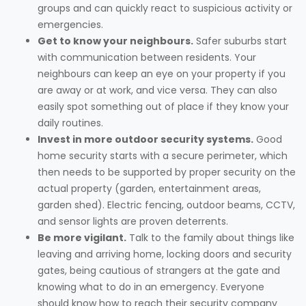
groups and can quickly react to suspicious activity or
emergencies.
Get to know your neighbours.
Safer suburbs start
with communication between residents. Your
neighbours can keep an eye on your property if you
are away or at work, and vice versa. They can also
easily spot something out of place if they know your
daily routines.
Invest in more outdoor security systems.
Good
home security starts with a secure perimeter, which
then needs to be supported by proper security on the
actual property (garden, entertainment areas,
garden shed). Electric fencing, outdoor beams, CCTV,
and sensor lights are proven deterrents.
Be more vigilant.
Talk to the family about things like
leaving and arriving home, locking doors and security
gates, being cautious of strangers at the gate and
knowing what to do in an emergency. Everyone
should know how to reach their security company