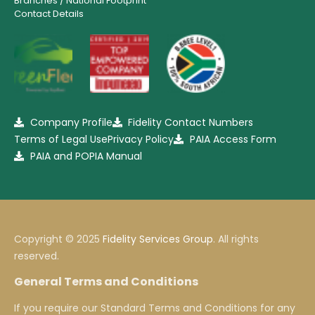
Branches / National Footprint
Contact Details
Company Profile
Fidelity Contact Numbers
Terms of Legal Use
Privacy Policy
PAIA Access Form
PAIA and POPIA Manual
Copyright © 2025
Fidelity Services Group
. All rights
reserved.
General Terms and Conditions
If you require our Standard Terms and Conditions for any