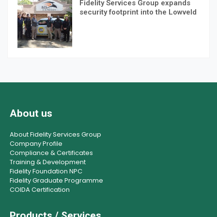
Fidelity Services Group expands
security footprint into the Lowveld
About us
About Fidelity Services Group
Company Profile
Compliance & Certificates
Training & Development
Fidelity Foundation NPC
Fidelity Graduate Programme
COIDA Certification
Products / Services