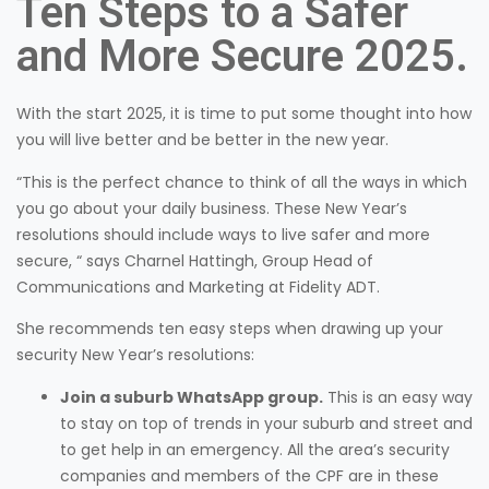
Ten Steps to a Safer
and More Secure 2025.
With the start 2025, it is time to put some thought into how
you will live better and be better in the new year.
“This is the perfect chance to think of all the ways in which
you go about your daily business. These New Year’s
resolutions should include ways to live safer and more
secure, “ says Charnel Hattingh, Group Head of
Communications and Marketing at Fidelity ADT.
She recommends ten easy steps when drawing up your
security New Year’s resolutions:
Join a suburb WhatsApp group.
This is an easy way
to stay on top of trends in your suburb and street and
to get help in an emergency. All the area’s security
companies and members of the CPF are in these