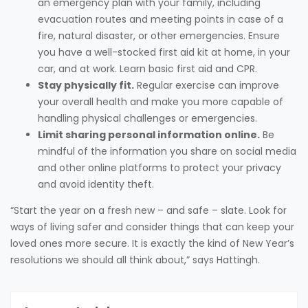
an emergency plan with your family, including
evacuation routes and meeting points in case of a
fire, natural disaster, or other emergencies. Ensure
you have a well-stocked first aid kit at home, in your
car, and at work. Learn basic first aid and CPR.
Stay physically fit.
Regular exercise can improve
your overall health and make you more capable of
handling physical challenges or emergencies.
Limit sharing personal information online.
Be
mindful of the information you share on social media
and other online platforms to protect your privacy
and avoid identity theft.
“Start the year on a fresh new – and safe – slate. Look for
ways of living safer and consider things that can keep your
loved ones more secure. It is exactly the kind of New Year’s
resolutions we should all think about,” says Hattingh.