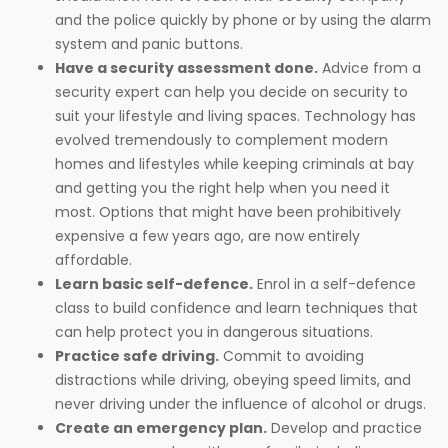
and the police quickly by phone or by using the alarm
system and panic buttons.
Have a security assessment done.
Advice from a
security expert can help you decide on security to
suit your lifestyle and living spaces. Technology has
evolved tremendously to complement modern
homes and lifestyles while keeping criminals at bay
and getting you the right help when you need it
most. Options that might have been prohibitively
expensive a few years ago, are now entirely
affordable.
Learn basic self-defence.
Enrol in a self-defence
class to build confidence and learn techniques that
can help protect you in dangerous situations.
Practice safe driving.
Commit to avoiding
distractions while driving, obeying speed limits, and
never driving under the influence of alcohol or drugs.
Create an emergency plan.
Develop and practice