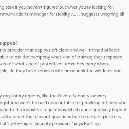
task if you haven’t figured out what you’re looking for.
munications manager for Fidelity ADT, suggests weighing all
quipped?
rity provider that deploys efficient and well-trained officers
visable to ask the company what kind of training their response
 aware of what kind of protective items they carry when
mple, do they have vehicles with armour plated windows, and
 regulatory agency, like the Private Security Industry
registered won’t be held accountable for providing officers who
und to the industry’s regulations, which can negatively impact
public to ask the relevant questions before entering into any
l ‘fly-by-night’ security providers,” says Hattingh.