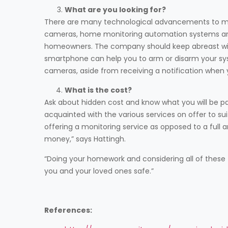
What are you looking for?
There are many technological advancements to ma
cameras, home monitoring automation systems and
homeowners. The company should keep abreast with 
smartphone can help you to arm or disarm your sy
cameras, aside from receiving a notification when yo
What is the cost?
Ask about hidden cost and know what you will be p
acquainted with the various services on offer to su
offering a monitoring service as opposed to a full a
money,” says Hattingh.
“Doing your homework and considering all of these 
you and your loved ones safe.”
References: