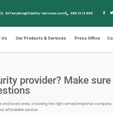
AllTenders@fidelity-services.com
086 12 12 999
t Us
Our Products & Services
Press Office
Co
urity provider? Make sure
estions
e and loved ones, choosing the right armed response company
ost affordable service.