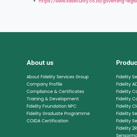
https://www.sasecurity.co.za/governing-legis
About us
Produc
About Fidelity Services Group
Fidelity S
Company Profile
Fidelity A
Compliance & Certificates
Fidelity C
Training & Development
Fidelity 
Fidelity Foundation NPC
Fidelity C
Fidelity Graduate Programme
Fidelity S
COIDA Certification
Fidelity S
Fidelity 2
Sensorma