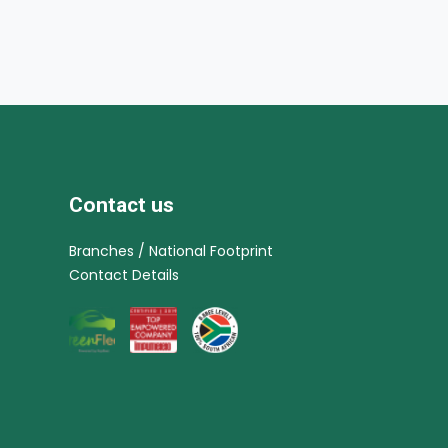
Contact us
Branches / National Footprint
Contact Details