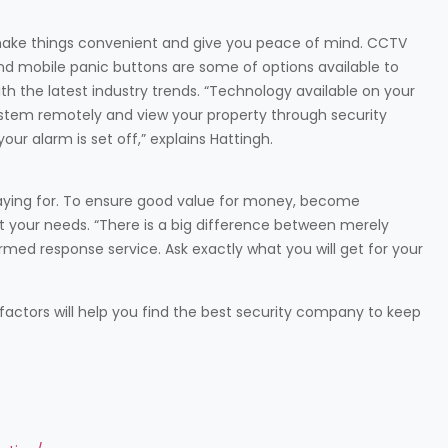
ke things convenient and give you peace of mind. CCTV
 mobile panic buttons are some of options available to
the latest industry trends. “Technology available on your
stem remotely and view your property through security
ur alarm is set off,” explains Hattingh.
aying for. To ensure good value for money, become
it your needs. “There is a big difference between merely
rmed response service. Ask exactly what you will get for your
factors will help you find the best security company to keep