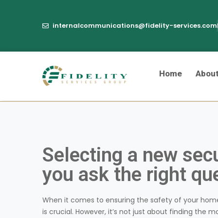
internalcommunications@fidelity-services.com
Home
Abou
Selecting a new sec
you ask the right qu
When it comes to ensuring the safety of your hom
is crucial. However, it’s not just about finding the m