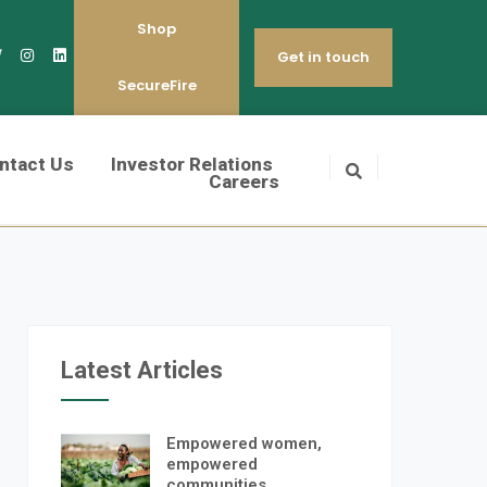
Shop
Get in touch
SecureFire
ntact Us
Investor Relations
Careers
Latest Articles
Empowered women,
empowered
communities