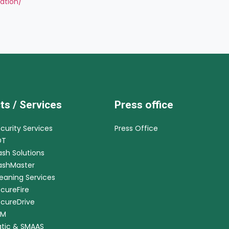
lation/
ts / Services
Press office
ecurity Services
Press Office
DT
ash Solutions
CashMaster
leaning Services
ecureFire
ecureDrive
RM
tic & SMAAS