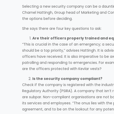
Selecting a new security company can be a daunting 
Charnel Hattingh, Group head of Marketing and Com
the options before deciding.
She says there are four key questions to ask:
Are their officers properly trained and e
“This is crucial in the case of an emergency; a secu
should be a top priority,” advises Hattingh. It is ad
officers have received. It is also imperative to be
patrolling and responding to emergencies. For exa
are the officers protected with Kevlar vests?
Is the security company compliant?
Check if the company is registered with the industry
Regulatory Authority (PSIRA). A company that isn’t 
are subpar. Non-compliant organisations are not bo
its services and employees. “The onus lies with the 
agreement, and to be on the lookout for any potentia