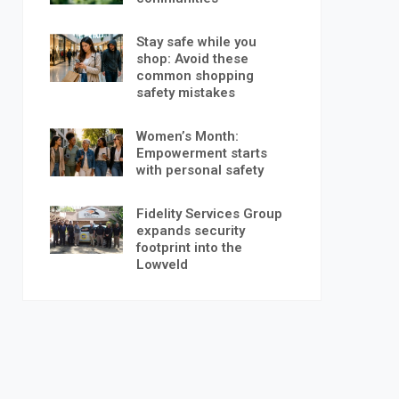
Stay safe while you
shop: Avoid these
common shopping
safety mistakes
Women’s Month:
Empowerment starts
with personal safety
Fidelity Services Group
expands security
footprint into the
Lowveld