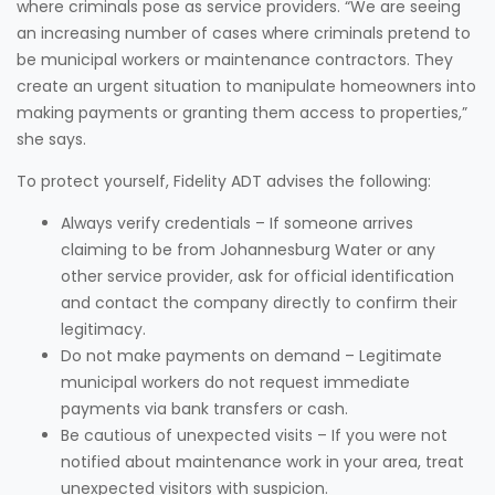
where criminals pose as service providers. “We are seeing
an increasing number of cases where criminals pretend to
be municipal workers or maintenance contractors. They
create an urgent situation to manipulate homeowners into
making payments or granting them access to properties,”
she says.
To protect yourself, Fidelity ADT advises the following:
Always verify credentials – If someone arrives
claiming to be from Johannesburg Water or any
other service provider, ask for official identification
and contact the company directly to confirm their
legitimacy.
Do not make payments on demand – Legitimate
municipal workers do not request immediate
payments via bank transfers or cash.
Be cautious of unexpected visits – If you were not
notified about maintenance work in your area, treat
unexpected visitors with suspicion.