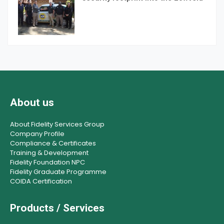
About us
About Fidelity Services Group
Company Profile
Compliance & Certificates
Training & Development
Fidelity Foundation NPC
Fidelity Graduate Programme
COIDA Certification
Products / Services