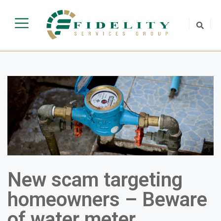
New scam targeting
homeowners – Beware
of water meter