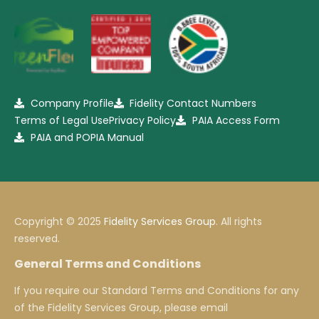
Company Profile
Fidelity Contact Numbers
Terms of Legal Use
Privacy Policy
PAIA Access Form
PAIA and POPIA Manual
Copyright © 2025
Fidelity Services Group
. All rights
reserved.
General Terms and Conditions
If you require our Standard Terms and Conditions for any
of the Fidelity Services Group, please email