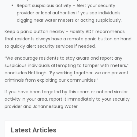
Report suspicious activity – Alert your security
provider or local authorities if you see individuals
digging near water meters or acting suspiciously.
Keep a panic button nearby – Fidelity ADT recommends
that residents always have a remote panic button on hand
to quickly alert security services if needed.
“We encourage residents to stay aware and report any
suspicious individuals attempting to tamper with meters,”
concludes Hattingh. “By working together, we can prevent
criminals from exploiting our communities.”
If you have been targeted by this scam or noticed similar
activity in your area, report it immediately to your security
provider and Johannesburg Water.
Latest Articles