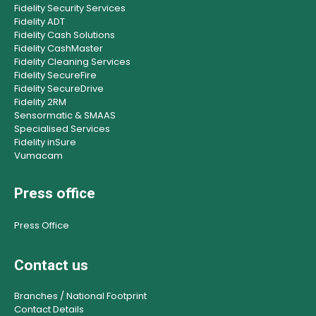
Fidelity Security Services
Fidelity ADT
Fidelity Cash Solutions
Fidelity CashMaster
Fidelity Cleaning Services
Fidelity SecureFire
Fidelity SecureDrive
Fidelity 2RM
Sensormatic & SMAAS
Specialised Services
Fidelity inSure
Vumacam
Press office
Press Office
Contact us
Branches / National Footprint
Contact Details