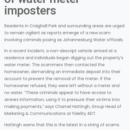
imposters
Residents in Craighall Park and surrounding areas are urged
to remain vigilant as reports emerge of a new scam
involving criminals posing as Johannesburg Water officials.
In a recent incident, a non-descript vehicle arrived at a
residence and individuals began digging out the property’s
water meter. The scammers then contacted the
homeowner, demanding an immediate deposit into their
account to prevent the removal of the meter. If the
homeowner refused, they were left without a meter and
no water. “These criminals appear to have access to
arrears information, using it to pressure their victims into
making payments,” says Charnel Hattingh, Group Head of
Marketing & Communications at Fidelity ADT.
Hattingh warns that this is the latest in a string of scams