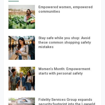
Empowered women, empowered
communities
Stay safe while you shop: Avoid
these common shopping safety
mistakes
Women’s Month: Empowerment
starts with personal safety
Fidelity Services Group expands
security footprint into the Lowveld