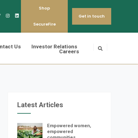
Shop
Get in touch
SecureFire
ntact Us
Investor Relations
Careers
Latest Articles
Empowered women,
empowered
communities