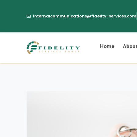
internalcommunications@fidelity-services.com
Home
Abou