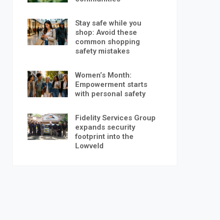
Stay safe while you
shop: Avoid these
common shopping
safety mistakes
Women’s Month:
Empowerment starts
with personal safety
Fidelity Services Group
expands security
footprint into the
Lowveld