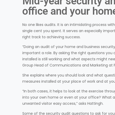
Mid-year security an
office and your hom
No one likes audits. It is an intimidating process wi
single cent you spent. It serves an especially im
right track to achieving success.
“Doing an audit of your home and business security 
important a role. By asking the right questions you
installed is still working and what aspects might ne
Group Head of Communications and Marketing at Fi
She explains where you should look and what questi
measures installed at your place of work and at you
“In both cases, it helps to look at the exercise thro
into your own home or even at your office? What a
unwanted visitor easy access,” asks Hattingh.
Some of the security audit questions to ask for you