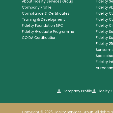
About Fidelity Services Group
Fidelity S
Company Profile
Fidelity A
Compliance & Certificates
Fidelity C
Training & Development
Fidelity 
Fidelity Foundation NPC
Fidelity C
Fidelity Graduate Programme
Fidelity S
COIDA Certification
Fidelity S
Fidelity 2
Sensorma
Specialis
Fidelity i
Vumaca
Company Profile
Fidelity
Copyright © 2025
Fidelity Services Group
. All rights