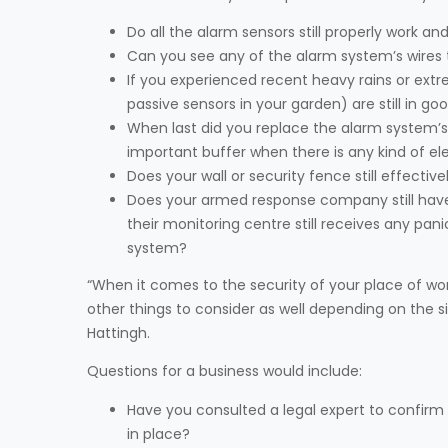
Do all the alarm sensors still properly work 
Can you see any of the alarm system’s wires 
If you experienced recent heavy rains or ext
passive sensors in your garden) are still in g
When last did you replace the alarm system’s 
important buffer when there is any kind of elec
Does your wall or security fence still effect
Does your armed response company still have
their monitoring centre still receives any 
system?
“When it comes to the security of your place of wor
other things to consider as well depending on the s
Hattingh.
Questions for a business would include:
Have you consulted a legal expert to confirm a
in place?