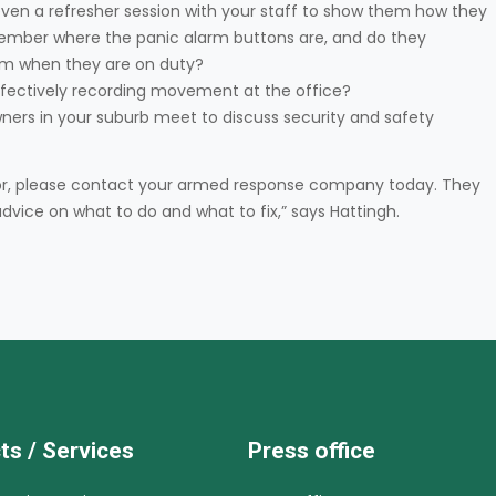
even a refresher session with your staff to show them how they
mber where the panic alarm buttons are, and do they
m when they are on duty?
effectively recording movement at the office?
ners in your suburb meet to discuss security and safety
k for, please contact your armed response company today. They
dvice on what to do and what to fix,” says Hattingh.
ts / Services
Press office