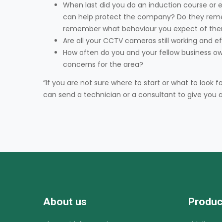
When last did you do an induction course or 
can help protect the company? Do they reme
remember what behaviour you expect of the
Are all your CCTV cameras still working and 
How often do you and your fellow business ow
concerns for the area?
“If you are not sure where to start or what to loo
can send a technician or a consultant to give you a
About us
Produc