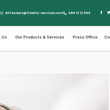
AllTenders@fidelity-services.com
086 12 12 999
t Us
Our Products & Services
Press Office
Co