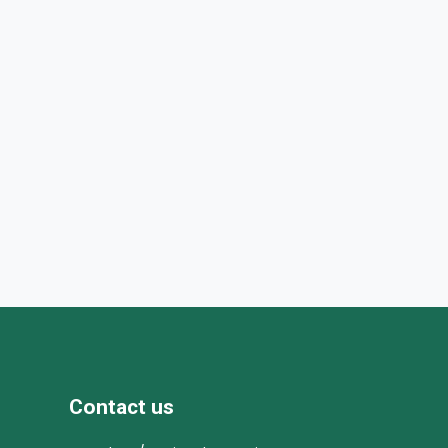
Contact us