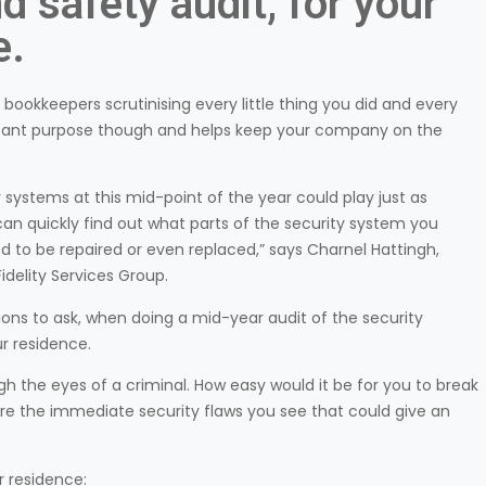
d safety audit, for your
e.
th bookkeepers scrutinising every little thing you did and every
portant purpose though and helps keep your company on the
systems at this mid-point of the year could play just as
 can quickly find out what parts of the security system you
ed to be repaired or even replaced,” says Charnel Hattingh,
delity Services Group.
ons to ask, when doing a mid-year audit of the security
r residence.
ugh the eyes of a criminal. How easy would it be for you to break
re the immediate security flaws you see that could give an
r residence: