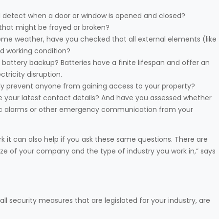
and detect when a door or window is opened and closed?
that might be frayed or broken?
reme weather, have you checked that all external elements (like
ood working condition?
battery backup? Batteries have a finite lifespan and offer an
tricity disruption.
ively prevent anyone from gaining access to your property?
 your latest contact details? And have you assessed whether
panic alarms or other emergency communication from your
k it can also help if you ask these same questions. There are
ize of your company and the type of industry you work in,” says
ll security measures that are legislated for your industry, are