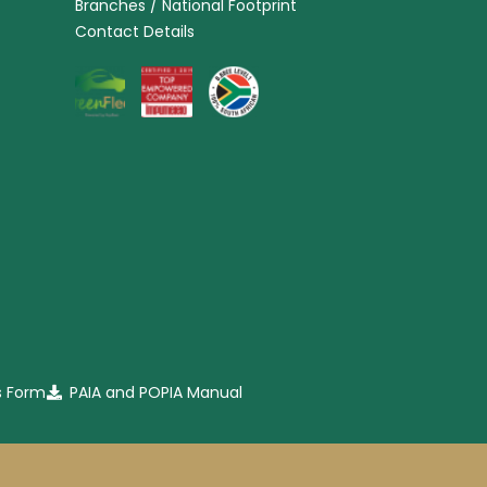
Branches / National Footprint
Contact Details
s Form
PAIA and POPIA Manual