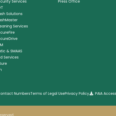
ecurity Services
Press Office
DT
ash Solutions
CashMaster
leaning Services
ecureFire
ecureDrive
RM
tic & SMAAS
ed Services
nSure
m
 Contact Numbers
Terms of Legal Use
Privacy Policy
PAIA Acces
 reserved.