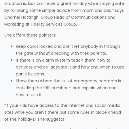
situation is, kids can have a great holiday while staying safe
by following some simple advice from mom and dad,” says
Charnel Hattingh, Group Head of Communications and
Marketing at Fidelity Services Group.
She offers these pointers:
Keep doors locked and don’t let anybody in through
the gate without checking with their parents.
If there is an alarm system teach them how to
activate and de-activate it and how and when to use
panic buttons.
Show them where the list of emergency contacts is –
including the 10111 number – and explain when and
how to use it.
“If your kids have access to the internet and social media
sites while you aren’t there put some rules in place ahead
of the holidays,” she suggests