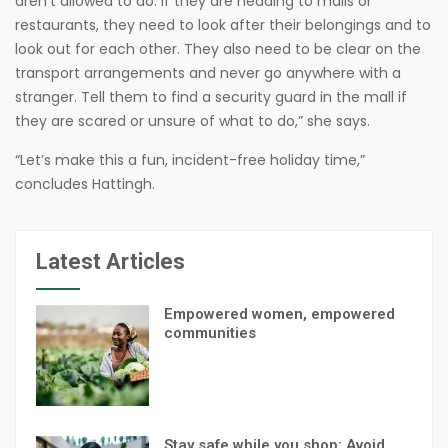
aren’t allowed to do. If they are heading to malls or
restaurants, they need to look after their belongings and to
look out for each other. They also need to be clear on the
transport arrangements and never go anywhere with a
stranger. Tell them to find a security guard in the mall if
they are scared or unsure of what to do,” she says.
“Let’s make this a fun, incident-free holiday time,”
concludes Hattingh.
Latest Articles
Empowered women, empowered
communities
Stay safe while you shop: Avoid