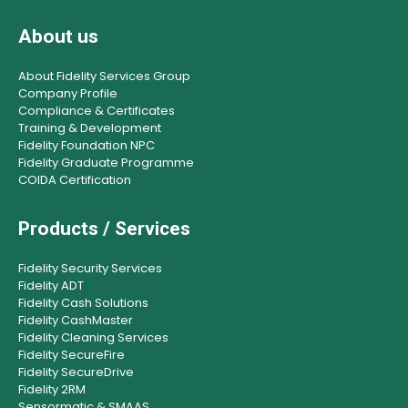
About us
About Fidelity Services Group
Company Profile
Compliance & Certificates
Training & Development
Fidelity Foundation NPC
Fidelity Graduate Programme
COIDA Certification
Products / Services
Fidelity Security Services
Fidelity ADT
Fidelity Cash Solutions
Fidelity CashMaster
Fidelity Cleaning Services
Fidelity SecureFire
Fidelity SecureDrive
Fidelity 2RM
Sensormatic & SMAAS