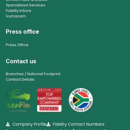
Specialised Services
Fidelity inSure
Vumacam
Press office
Press Office
Contact us
Branches / National Footprint
Contact Details
Company Profile
Fidelity Contact Numbers