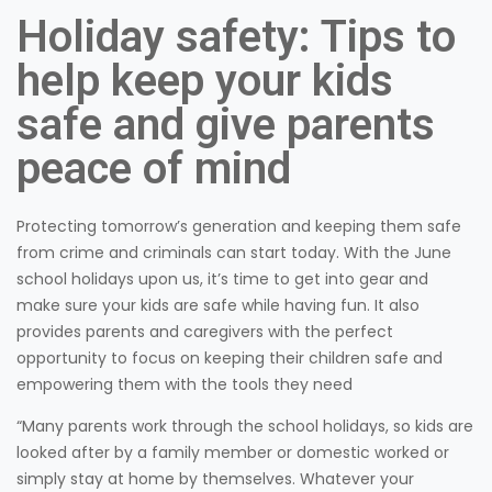
Holiday safety: Tips to
help keep your kids
safe and give parents
peace of mind
Protecting tomorrow’s generation and keeping them safe
from crime and criminals can start today. With the June
school holidays upon us, it’s time to get into gear and
make sure your kids are safe while having fun. It also
provides parents and caregivers with the perfect
opportunity to focus on keeping their children safe and
empowering them with the tools they need
“Many parents work through the school holidays, so kids are
looked after by a family member or domestic worked or
simply stay at home by themselves. Whatever your