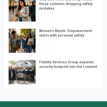
these common shopping safety
mistakes
Women’s Month: Empowerment
starts with personal safety
Fidelity Services Group expands
security footprint into the Lowveld