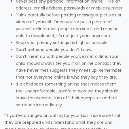
Never post any personal information online – like an
address, email address, passwords or mobile number.
Think carefully before posting messages, pictures or
videos of yourself. Once you’ve put a picture of
yourself online most people can see it and may be
able to download it, it’s not just yours anymore.
Keep your privacy settings as high as possible.
Don’t befriend people you don’t know.
Don’t meet up with people you’ve met online. Your
child should always tell you if an online contact they
have never met suggests they meet up. Remember
that not everyone online is who they say they are.
If a child sees something online that makes them
feel uncomfortable, unsafe or worried: they should
leave the website, turn off their computer and tell
someone immediately.
“If you’ve arranged an outing for your kids make sure that
they are prepared and understand what they are and