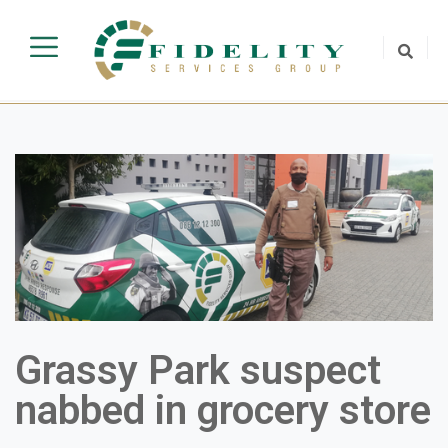
Grassy Park suspect
nabbed in grocery store