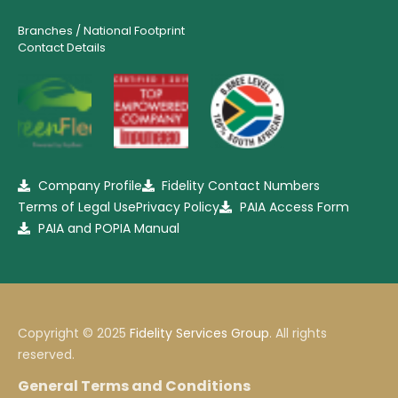
Branches / National Footprint
Contact Details
Company Profile
Fidelity Contact Numbers
Terms of Legal Use
Privacy Policy
PAIA Access Form
PAIA and POPIA Manual
Copyright © 2025
Fidelity Services Group
. All rights
reserved.
General Terms and Conditions