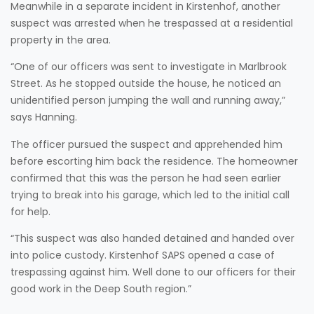
Meanwhile in a separate incident in Kirstenhof, another
suspect was arrested when he trespassed at a residential
property in the area.
“One of our officers was sent to investigate in Marlbrook
Street. As he stopped outside the house, he noticed an
unidentified person jumping the wall and running away,”
says Hanning.
The officer pursued the suspect and apprehended him
before escorting him back the residence. The homeowner
confirmed that this was the person he had seen earlier
trying to break into his garage, which led to the initial call
for help.
“This suspect was also handed detained and handed over
into police custody. Kirstenhof SAPS opened a case of
trespassing against him. Well done to our officers for their
good work in the Deep South region.”