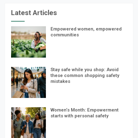
Latest Articles
Empowered women, empowered
communities
Stay safe while you shop: Avoid
these common shopping safety
mistakes
Women’s Month: Empowerment
starts with personal safety