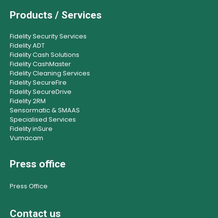
Products / Services
Fidelity Security Services
Fidelity ADT
Fidelity Cash Solutions
Fidelity CashMaster
Fidelity Cleaning Services
Fidelity SecureFire
Fidelity SecureDrive
Fidelity 2RM
Sensormatic & SMAAS
Specialised Services
Fidelity inSure
Vumacam
Press office
Press Office
Contact us