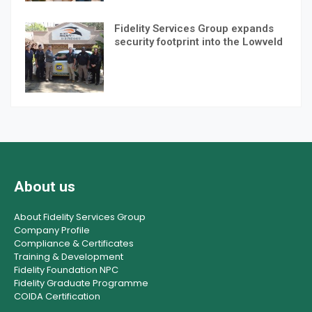
Fidelity Services Group expands
security footprint into the Lowveld
About us
About Fidelity Services Group
Company Profile
Compliance & Certificates
Training & Development
Fidelity Foundation NPC
Fidelity Graduate Programme
COIDA Certification