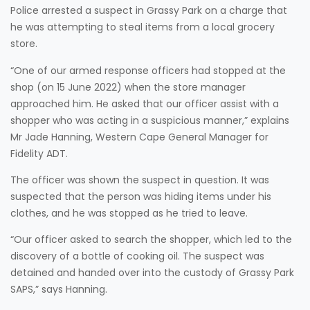
Police arrested a suspect in Grassy Park on a charge that
he was attempting to steal items from a local grocery
store.
“One of our armed response officers had stopped at the
shop (on 15 June 2022) when the store manager
approached him. He asked that our officer assist with a
shopper who was acting in a suspicious manner,” explains
Mr Jade Hanning, Western Cape General Manager for
Fidelity ADT.
The officer was shown the suspect in question. It was
suspected that the person was hiding items under his
clothes, and he was stopped as he tried to leave.
“Our officer asked to search the shopper, which led to the
discovery of a bottle of cooking oil. The suspect was
detained and handed over into the custody of Grassy Park
SAPS,” says Hanning.