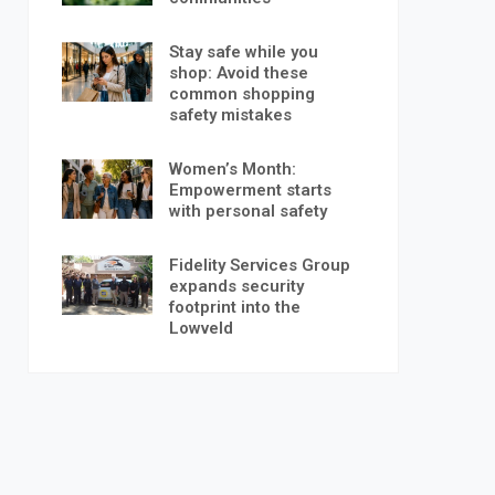
Stay safe while you
shop: Avoid these
common shopping
safety mistakes
Women’s Month:
Empowerment starts
with personal safety
Fidelity Services Group
expands security
footprint into the
Lowveld