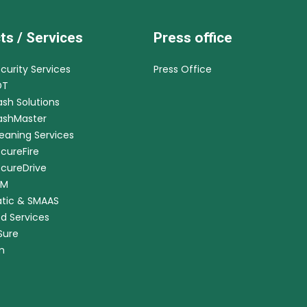
ts / Services
Press office
ecurity Services
Press Office
DT
ash Solutions
CashMaster
leaning Services
ecureFire
ecureDrive
RM
tic & SMAAS
ed Services
nSure
m