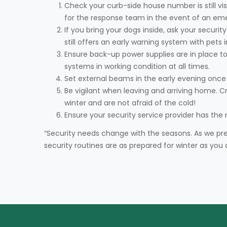
Check your curb-side house number is still vi
for the response team in the event of an em
If you bring your dogs inside, ask your securi
still offers an early warning system with pets 
Ensure back-up power supplies are in place to
systems in working condition at all times.
Set external beams in the early evening once
Be vigilant when leaving and arriving home. C
winter and are not afraid of the cold!
Ensure your security service provider has the
“Security needs change with the seasons. As we pr
security routines are as prepared for winter as you 