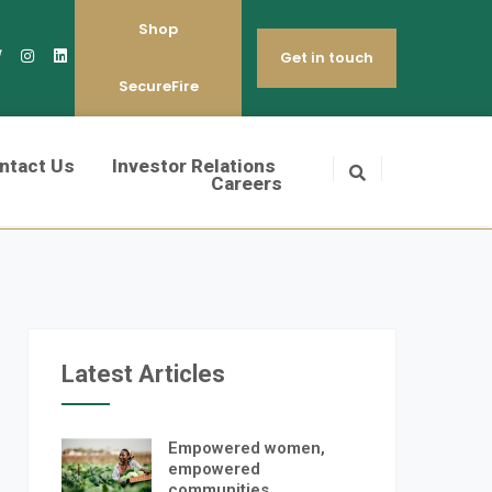
Shop
Get in touch
SecureFire
ntact Us
Investor Relations
Careers
Latest Articles
Empowered women,
empowered
communities