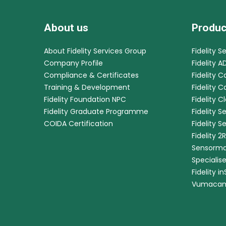
About us
Produc
About Fidelity Services Group
Fidelity S
Company Profile
Fidelity A
Compliance & Certificates
Fidelity C
Training & Development
Fidelity 
Fidelity Foundation NPC
Fidelity C
Fidelity Graduate Programme
Fidelity S
COIDA Certification
Fidelity S
Fidelity 2
Sensorma
Specialis
Fidelity i
Vumaca