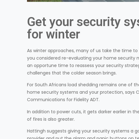
Get your security s
for winter
As winter approaches, many of us take the time to 
you considered re-evaluating your home security me
an opportune time to reassess your security strate
challenges that the colder season brings.
For South Africans load shedding remains one of t
home security systems and your protection, says C
Communications for Fidelity ADT.
In addition to power cuts, it gets darker earlier in t
of fires is also greater.
Hattingh suggests giving your security systems a g
provider and put the alarm and panic buttons on tes