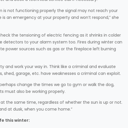
em is not functioning properly the signal may not reach your
e is an emergency at your property and won’t respond,” she
ck the tensioning of electric fencing as it shrinks in colder
e detectors to your alarm system too. Fires during winter can
ate power sources such as gas or the fireplace left burning
rty and work your way in. Think like a criminal and evaluate
s, shed, garage, etc. have weaknesses a criminal can exploit.
d perhaps change the times we go to gym or walk the dog,
ts must also be working properly.
 at the same time, regardless of whether the sun is up or not.
ng and at dusk, when you come home.”
fe this winter: