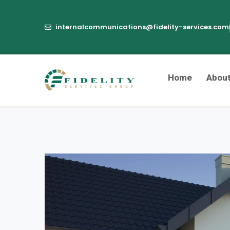
internalcommunications@fidelity-services.com
Home
Abou