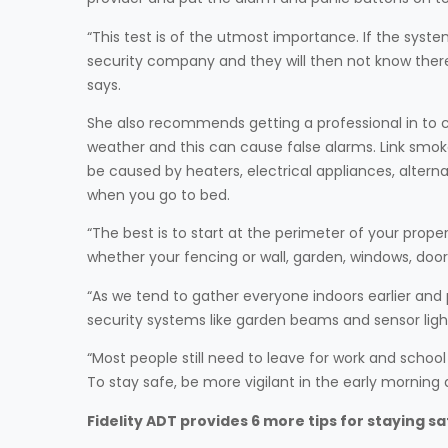
“This test is of the utmost importance. If the syst
security company and they will then not know ther
says.
She also recommends getting a professional in to che
weather and this can cause false alarms. Link smok
be caused by heaters, electrical appliances, altern
when you go to bed.
“The best is to start at the perimeter of your prope
whether your fencing or wall, garden, windows, door
“As we tend to gather everyone indoors earlier an
security systems like garden beams and sensor ligh
“Most people still need to leave for work and school
To stay safe, be more vigilant in the early morni
Fidelity ADT provides 6 more tips for staying sa