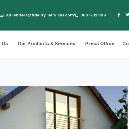
AllTenders@fidelity-services.com
086 12 12 999
t Us
Our Products & Services
Press Office
Co