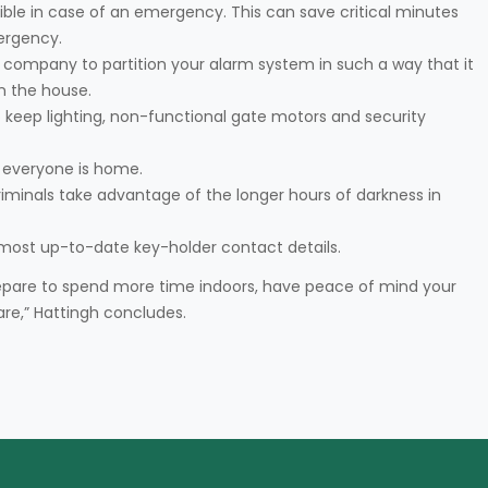
sible in case of an emergency. This can save critical minutes
ergency.
ty company to partition your alarm system in such a way that it
in the house.
 keep lighting, non-functional gate motors and security
 everyone is home.
riminals take advantage of the longer hours of darkness in
 most up-to-date key-holder contact details.
epare to spend more time indoors, have peace of mind your
are,” Hattingh concludes.