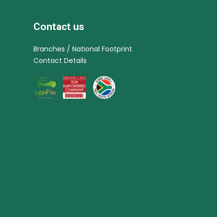
Contact us
Branches / National Footprint
Contact Details