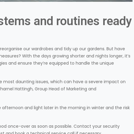
ystems and routines ready
reorganise our wardrobes and tidy up our gardens. But have
asures? With the days growing shorter and nights longer, it’s
gies and ensure they’re equipped to handle the unique
he most daunting issues, which can have a severe impact on
harnel Hattingh, Group Head of Marketing and
he afternoon and light later in the morning in winter and the risk
ood once-over as soon as possible. Contact your security
t and book a technical service call if necessary.