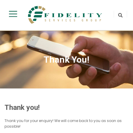
Thank You!
Thank you!
Thank you for your enquiry! We will come back to you as soon as
possible!