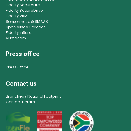
Fidelity SecureFire
Fidelity SecureDrive
Fidelity 2RM
Sensormatic & SMAAS
Specialised Services
Fidelity inSure
Vumacam
Press office
Press Office
Contact us
Branches / National Footprint
Contact Details