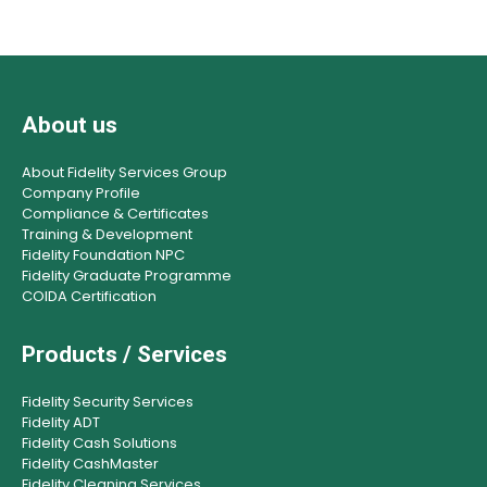
About us
About Fidelity Services Group
Company Profile
Compliance & Certificates
Training & Development
Fidelity Foundation NPC
Fidelity Graduate Programme
COIDA Certification
Products / Services
Fidelity Security Services
Fidelity ADT
Fidelity Cash Solutions
Fidelity CashMaster
Fidelity Cleaning Services