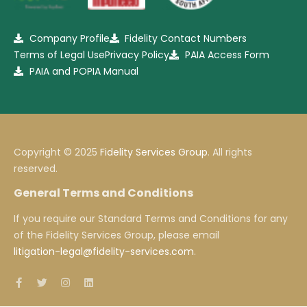
Company Profile
Fidelity Contact Numbers
Terms of Legal Use
Privacy Policy
PAIA Access Form
PAIA and POPIA Manual
Copyright © 2025
Fidelity Services Group
. All rights
reserved.
General Terms and Conditions
If you require our Standard Terms and Conditions for any
of the Fidelity Services Group, please email
litigation-legal@fidelity-services.com
.