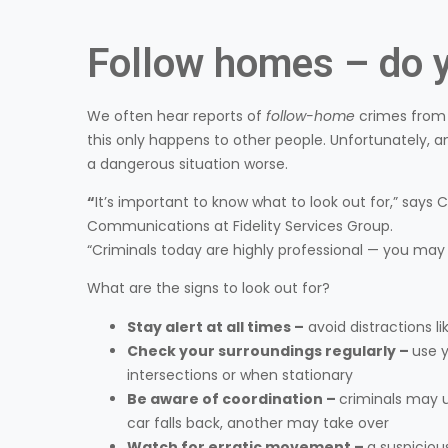
Follow homes – do y
We often hear reports of
follow-home
crimes from s
this only happens to other people. Unfortunately
a dangerous situation worse.
“
It’s important to know what to look out for,” says
Communications at Fidelity Services Group.
“Criminals today are highly professional — you may no
What are the signs to look out for?
Stay alert at all times –
avoid distractions li
Check your surroundings regularly –
use y
intersections or when stationary
Be aware of coordination –
criminals may 
car falls back, another may take over
Watch for erratic movement –
a suspiciou