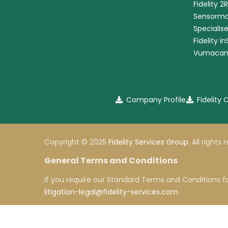
Fidelity 2
Sensorma
Specialis
Fidelity i
Vumaca
Company Profile
Fidelity
Copyright © 2025
Fidelity Services Group
. All rights
General Terms and Conditions
If you require our Standard Terms and Conditions fo
litigation-legal@fidelity-services.com
.