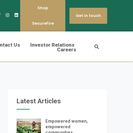
Shop
Get in touch
SecureFire
ntact Us
Investor Relations
Careers
Latest Articles
Empowered women,
empowered
communities