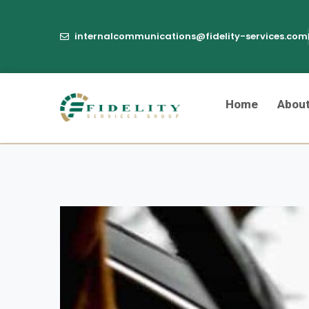
internalcommunications@fidelity-services.com
Home
Abou