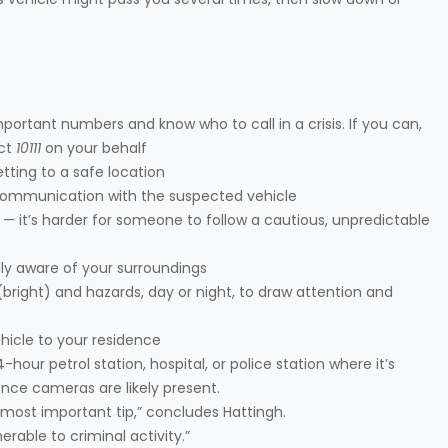
portant numbers and know who to call in a crisis. If you can,
act
10111
on your behalf
tting to a safe location
communication with the suspected vehicle
y — it’s harder for someone to follow a cautious, unpredictable
ly aware of your surroundings
(bright) and hazards, day or night, to draw attention and
hicle to your residence
4-hour petrol station, hospital, or police station where it’s
ance cameras are likely present.
e most important tip,” concludes Hattingh.
rable to criminal activity.”