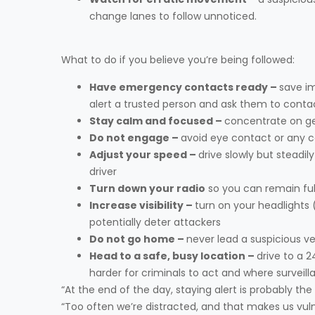
change lanes to follow unnoticed.
What to do if you believe you’re being followed:
Have emergency contacts ready –
save im
alert a trusted person and ask them to cont
Stay calm and focused –
concentrate on ge
Do not engage –
avoid eye contact or any 
Adjust your speed –
drive slowly but steadil
driver
Turn down your radio
so you can remain ful
Increase visibility –
turn on your headlights 
potentially deter attackers
Do not go home –
never lead a suspicious ve
Head to a safe, busy location –
drive to a 2
harder for criminals to act and where surveill
“At the end of the day, staying alert is probably th
“Too often we’re distracted, and that makes us vulne