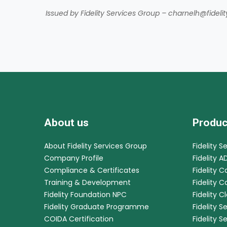
Issued by Fidelity Services Group – charnelh@fideli
About us
Produc
About Fidelity Services Group
Fidelity S
Company Profile
Fidelity A
Compliance & Certificates
Fidelity C
Training & Development
Fidelity 
Fidelity Foundation NPC
Fidelity C
Fidelity Graduate Programme
Fidelity S
COIDA Certification
Fidelity S