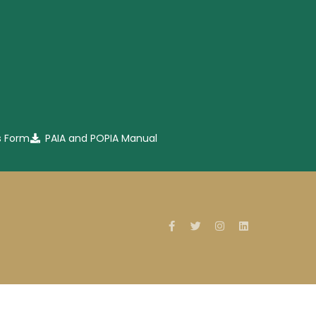
s Form
PAIA and POPIA Manual