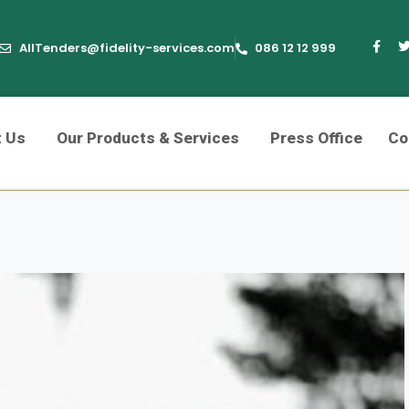
AllTenders@fidelity-services.com
086 12 12 999
t Us
Our Products & Services
Press Office
Co