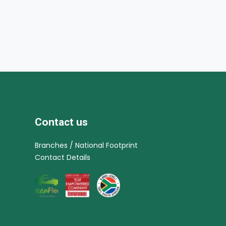
Contact us
Branches / National Footprint
Contact Details