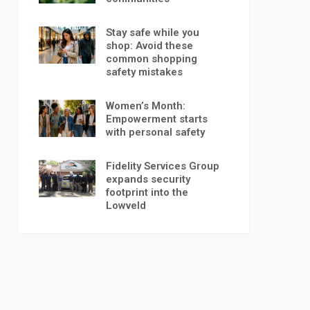
Stay safe while you
shop: Avoid these
common shopping
safety mistakes
Women’s Month:
Empowerment starts
with personal safety
Fidelity Services Group
expands security
footprint into the
Lowveld