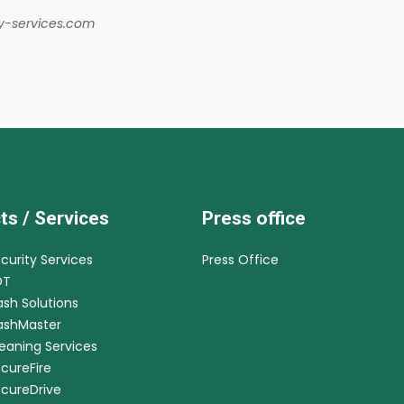
ty-services.com
ts / Services
Press office
ecurity Services
Press Office
DT
ash Solutions
CashMaster
leaning Services
ecureFire
ecureDrive