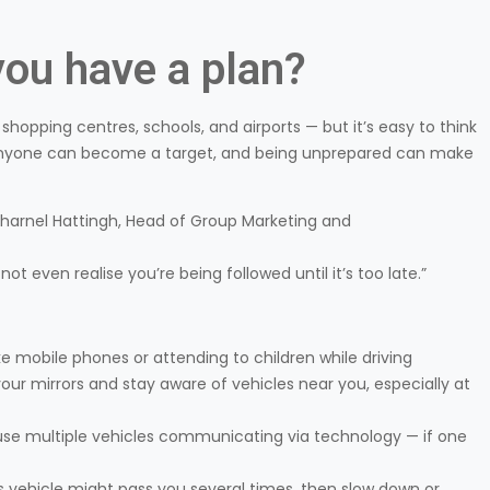
ou have a plan?
hopping centres, schools, and airports — but it’s easy to think
, anyone can become a target, and being unprepared can make
 Charnel Hattingh, Head of Group Marketing and
t even realise you’re being followed until it’s too late.”
ke mobile phones or attending to children while driving
our mirrors and stay aware of vehicles near you, especially at
use multiple vehicles communicating via technology — if one
s vehicle might pass you several times, then slow down or