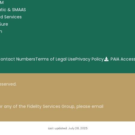
RM
tic & SMAAS
ed Services
nSure
m
 Contact Numbers
Terms of Legal Use
Privacy Policy
PAIA Acces
 reserved.
r any of the Fidelity Services Group, please email
Last updated: July 28, 2025