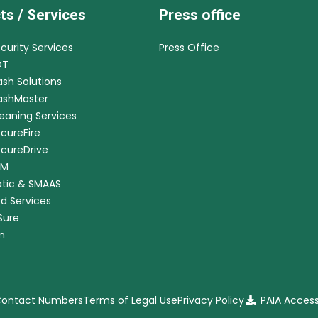
ts / Services
Press office
ecurity Services
Press Office
DT
ash Solutions
CashMaster
leaning Services
ecureFire
ecureDrive
RM
tic & SMAAS
ed Services
nSure
m
 Contact Numbers
Terms of Legal Use
Privacy Policy
PAIA Acces