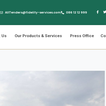
AllTenders@fidelity-services.com
086 12 12 999
t Us
Our Products & Services
Press Office
Co