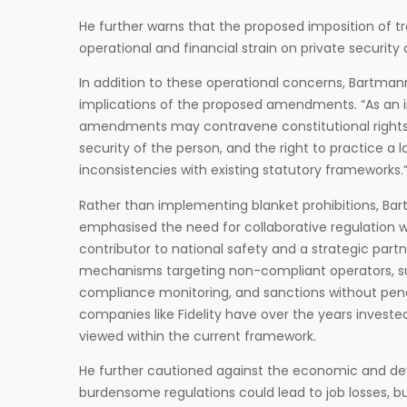
He further warns that the proposed imposition of tr
operational and financial strain on private securit
In addition to these operational concerns, Bartman
implications of the proposed amendments. “As an 
amendments may contravene constitutional rights, par
security of the person, and the right to practice a 
inconsistencies with existing statutory frameworks.
Rather than implementing blanket prohibitions, Ba
emphasised the need for collaborative regulation w
contributor to national safety and a strategic part
mechanisms targeting non-compliant operators, su
compliance monitoring, and sanctions without penal
companies like Fidelity have over the years investe
viewed within the current framework.
He further cautioned against the economic and de
burdensome regulations could lead to job losses, b