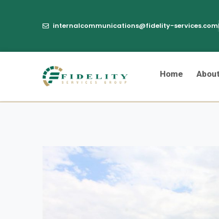
internalcommunications@fidelity-services.com
Home
Abou