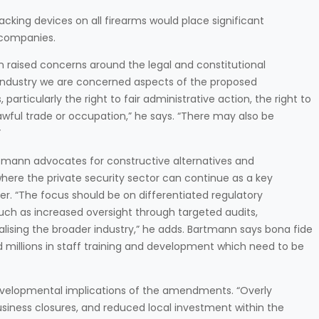
acking devices on all firearms would place significant
y companies.
n raised concerns around the legal and constitutional
industry we are concerned aspects of the proposed
ticularly the right to fair administrative action, the right to
lawful trade or occupation,” he says. “There may also be
”
rtmann advocates for constructive alternatives and
here the private security sector can continue as a key
ner. “The focus should be on differentiated regulatory
ch as increased oversight through targeted audits,
ising the broader industry,” he adds. Bartmann says bona fide
d millions in staff training and development which need to be
velopmental implications of the amendments. “Overly
usiness closures, and reduced local investment within the