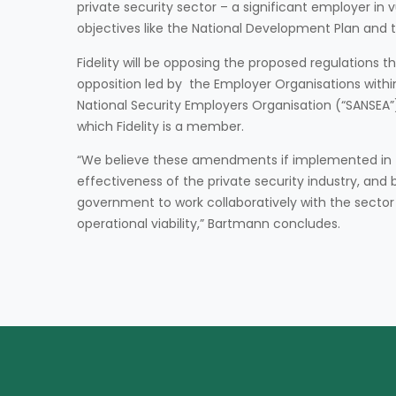
private security sector – a significant employer in 
objectives like the National Development Plan and
Fidelity will be opposing the proposed regulations t
opposition led by the Employer Organisations within
National Security Employers Organisation (“SANSEA”)
which Fidelity is a member.
“We believe these amendments if implemented in th
effectiveness of the private security industry, and 
government to work collaboratively with the sector 
operational viability,” Bartmann concludes.