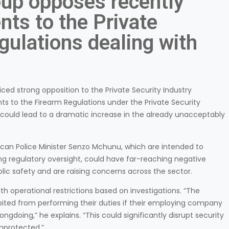
oup opposes recently
ts to the Private
gulations dealing with
ced strong opposition to the Private Security Industry
s to the Firearm Regulations under the Private Security
could lead to a dramatic increase in the already unacceptably
can Police Minister Senzo Mchunu, which are intended to
ng regulatory oversight, could have far-reaching negative
ic safety and are raising concerns across the sector.
ith operational restrictions based on investigations. “The
ed from performing their duties if their employing company
ngdoing,” he explains. “This could significantly disrupt security
unprotected.”