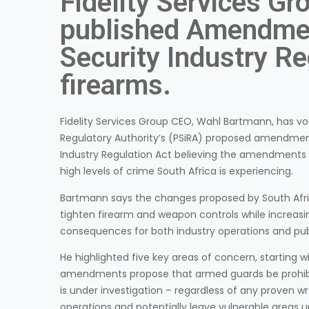
Fidelity Services Gr
published Amendmen
Security Industry Re
firearms.
Fidelity Services Group CEO, Wahl Bartmann, has voi
Regulatory Authority’s (PSiRA) proposed amendment
Industry Regulation Act believing the amendments 
high levels of crime South Africa is experiencing.
Bartmann says the changes proposed by South Afri
tighten firearm and weapon controls while increasi
consequences for both industry operations and publ
He highlighted five key areas of concern, starting w
amendments propose that armed guards be prohibit
is under investigation – regardless of any proven wro
operations and potentially leave vulnerable areas 