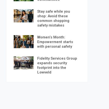
Stay safe while you
shop: Avoid these
common shopping
safety mistakes
Women’s Month:
Empowerment starts
with personal safety
Fidelity Services Group
expands security
footprint into the
Lowveld