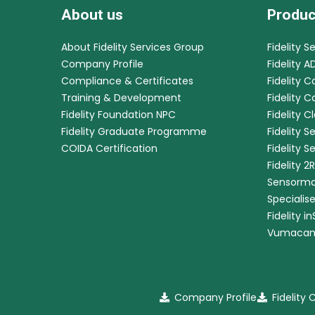
About us
Produc
About Fidelity Services Group
Fidelity S
Company Profile
Fidelity A
Compliance & Certificates
Fidelity C
Training & Development
Fidelity 
Fidelity Foundation NPC
Fidelity C
Fidelity Graduate Programme
Fidelity S
COIDA Certification
Fidelity S
Fidelity 2
Sensorma
Specialis
Fidelity i
Vumaca
Company Profile
Fidelity