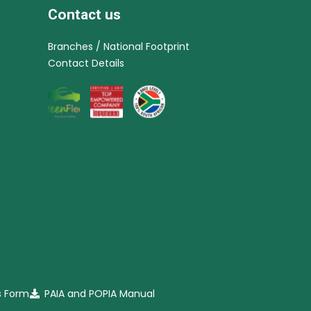
Contact us
Branches / National Footprint
Contact Details
s Form
PAIA and POPIA Manual