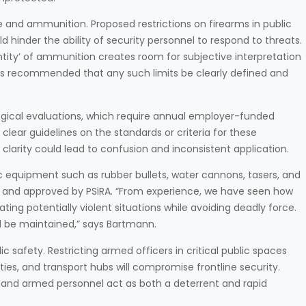
use and ammunition. Proposed restrictions on firearms in public
hinder the ability of security personnel to respond to threats.
antity’ of ammunition creates room for subjective interpretation
 is recommended that any such limits be clearly defined and
gical evaluations, which require annual employer-funded
clear guidelines on the standards or criteria for these
f clarity could lead to confusion and inconsistent application.
fic equipment such as rubber bullets, water cannons, tasers, and
red and approved by PSiRA. “From experience, we have seen how
ting potentially violent situations while avoiding deadly force.
 be maintained,” says Bartmann.
 safety. Restricting armed officers in critical public spaces
ties, and transport hubs will compromise frontline security.
, and armed personnel act as both a deterrent and rapid