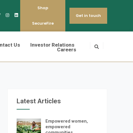
Shop
Get in touch
SecureFire
ntact Us
Investor Relations
Careers
Latest Articles
Empowered women,
empowered
communities