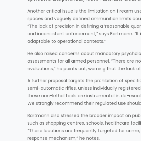
Another critical issue is the limitation on firearm 
spaces and vaguely defined ammunition limits could 
“The lack of precision in defining a ‘reasonable qu
and inconsistent enforcement,” says Bartmann. “It
adaptable to operational contexts.”
He also raised concerns about mandatory psycholo
assessments for all armed personnel. “There are no 
evaluations,” he points out, warning that the lack o
A further proposal targets the prohibition of speci
semi-automatic rifles, unless individually registe
these non-lethal tools are instrumental in de-escala
We strongly recommend their regulated use should
Bartmann also stressed the broader impact on public
such as shopping centres, schools, healthcare facili
“These locations are frequently targeted for crime
response mechanism,” he notes.