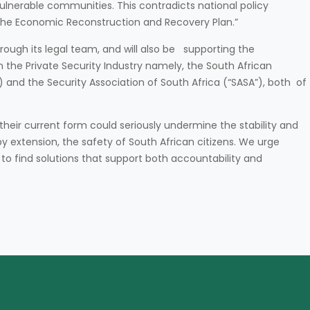
vulnerable communities. This contradicts national policy
 the Economic Reconstruction and Recovery Plan.”
hrough its legal team, and will also be supporting the
 the Private Security Industry namely, the South African
 and the Security Association of South Africa (“SASA”), both of
eir current form could seriously undermine the stability and
by extension, the safety of South African citizens. We urge
to find solutions that support both accountability and