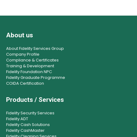
About us
About Fidelity Services Group
Company Profile
Compliance & Certificates
Training & Development
Fidelity Foundation NPC
Fidelity Graduate Programme
COIDA Certification
Products / Services
Fidelity Security Services
Fidelity ADT
Fidelity Cash Solutions
Fidelity CashMaster
Fidelity Cleaning Services