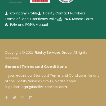
Company Profile
Fidelity Contact Numbers
Terms of Legal Use
Privacy Policy
PAIA Access Form
PAIA and POPIA Manual
Copyright © 2025
Fidelity Services Group
. All rights
reserved.
General Terms and Conditions
If you require our Standard Terms and Conditions for any
of the Fidelity Services Group, please email
litigation-legal@fidelity-services.com
.