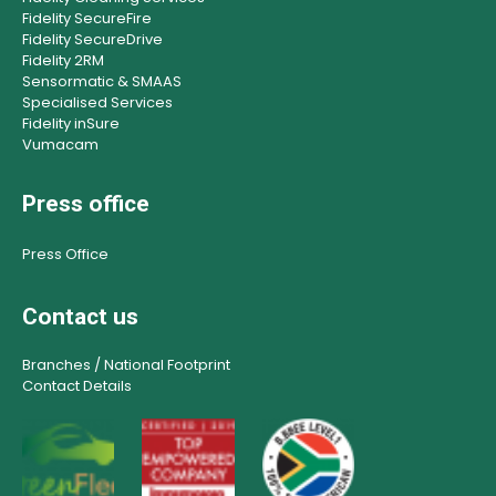
Fidelity SecureFire
Fidelity SecureDrive
Fidelity 2RM
Sensormatic & SMAAS
Specialised Services
Fidelity inSure
Vumacam
Press office
Press Office
Contact us
Branches / National Footprint
Contact Details