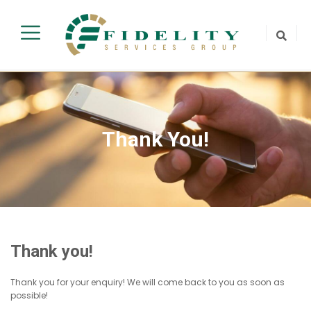
Thank You!
Thank you!
Thank you for your enquiry! We will come back to you as soon as
possible!