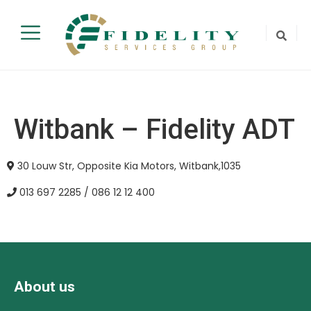
Witbank – Fidelity ADT
30 Louw Str, Opposite Kia Motors, Witbank,1035
013 697 2285 / 086 12 12 400
About us