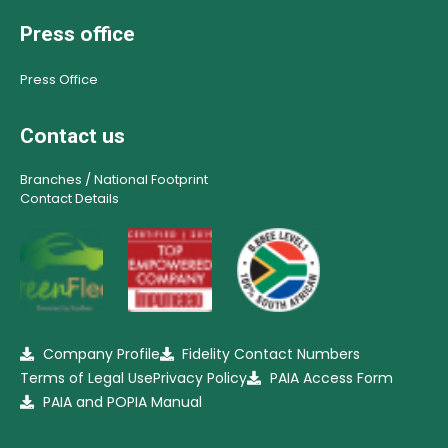
Press office
Press Office
Contact us
Branches / National Footprint
Contact Details
Company Profile
Fidelity Contact Numbers
Terms of Legal Use
Privacy Policy
PAIA Access Form
PAIA and POPIA Manual