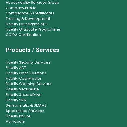
About Fidelity Services Group
Company Profile
Compliance & Certificates
Training & Development
Fidelity Foundation NPC
Fidelity Graduate Programme
COIDA Certification
Products / Services
Fidelity Security Services
Fidelity ADT
Fidelity Cash Solutions
Fidelity CashMaster
Fidelity Cleaning Services
Fidelity SecureFire
Fidelity SecureDrive
Fidelity 2RM
Sensormatic & SMAAS
Specialised Services
Fidelity inSure
Vumacam