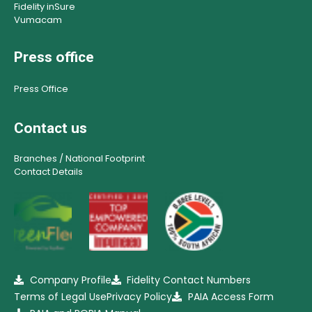
Fidelity inSure
Vumacam
Press office
Press Office
Contact us
Branches / National Footprint
Contact Details
Company Profile
Fidelity Contact Numbers
Terms of Legal Use
Privacy Policy
PAIA Access Form