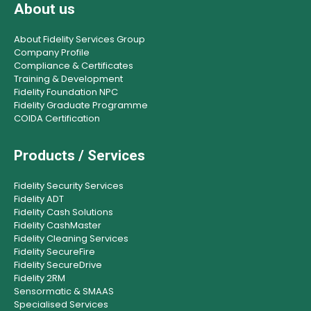
About us
About Fidelity Services Group
Company Profile
Compliance & Certificates
Training & Development
Fidelity Foundation NPC
Fidelity Graduate Programme
COIDA Certification
Products / Services
Fidelity Security Services
Fidelity ADT
Fidelity Cash Solutions
Fidelity CashMaster
Fidelity Cleaning Services
Fidelity SecureFire
Fidelity SecureDrive
Fidelity 2RM
Sensormatic & SMAAS
Specialised Services