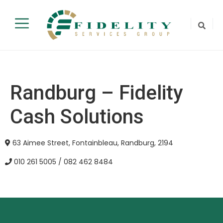
Randburg – Fidelity
Cash Solutions
63 Aimee Street, Fontainbleau, Randburg, 2194
010 261 5005 / 082 462 8484