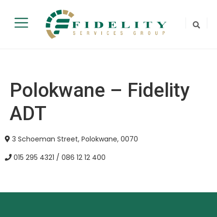
Polokwane – Fidelity
ADT
3 Schoeman Street, Polokwane, 0070
015 295 4321 / 086 12 12 400