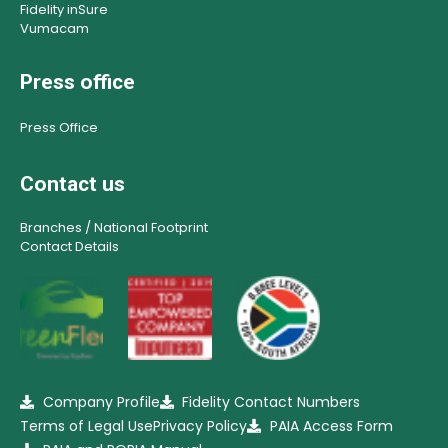
Fidelity inSure
Vumacam
Press office
Press Office
Contact us
Branches / National Footprint
Contact Details
Company Profile
Fidelity Contact Numbers
Terms of Legal Use
Privacy Policy
PAIA Access Form