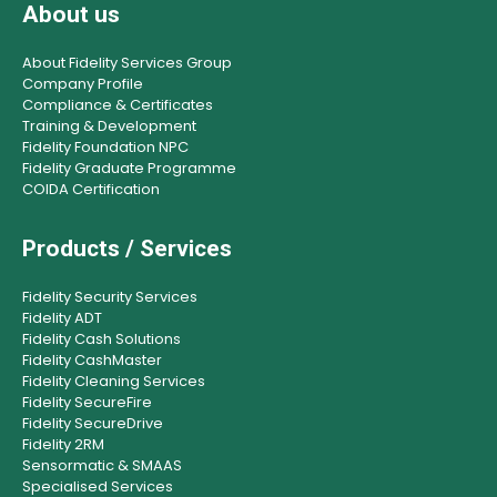
About us
About Fidelity Services Group
Company Profile
Compliance & Certificates
Training & Development
Fidelity Foundation NPC
Fidelity Graduate Programme
COIDA Certification
Products / Services
Fidelity Security Services
Fidelity ADT
Fidelity Cash Solutions
Fidelity CashMaster
Fidelity Cleaning Services
Fidelity SecureFire
Fidelity SecureDrive
Fidelity 2RM
Sensormatic & SMAAS
Specialised Services