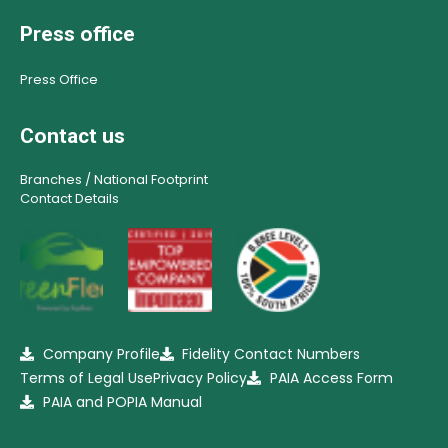
Press office
Press Office
Contact us
Branches / National Footprint
Contact Details
Company Profile
Fidelity Contact Numbers
Terms of Legal Use
Privacy Policy
PAIA Access Form
PAIA and POPIA Manual