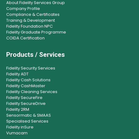
About Fidelity Services Group
Company Profile
Compliance & Certificates
Training & Development
Fidelity Foundation NPC
Fidelity Graduate Programme
COIDA Certification
Products / Services
Fidelity Security Services
Fidelity ADT
Fidelity Cash Solutions
Fidelity CashMaster
Fidelity Cleaning Services
Fidelity SecureFire
Fidelity SecureDrive
Fidelity 2RM
Sensormatic & SMAAS
Specialised Services
Fidelity inSure
Vumacam