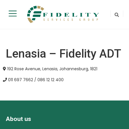
Lenasia – Fidelity ADT
192 Rose Avenue, Lenasia, Johannesburg, 1821
011 697 7662 / 086 12 12 400
About us