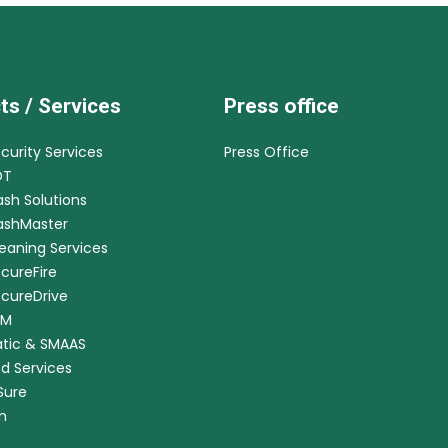
ts / Services
Press office
ecurity Services
Press Office
DT
ash Solutions
CashMaster
leaning Services
ecureFire
ecureDrive
RM
tic & SMAAS
ed Services
nSure
m