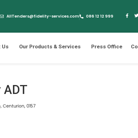
AllTenders@fidelity-services.com
086 12 12 999
t Us
Our Products & Services
Press Office
Co
y ADT
, Centurion, 0157