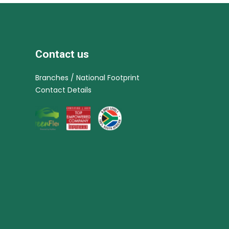
Contact us
Branches / National Footprint
Contact Details