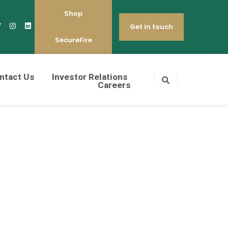
Shop
Get in touch
SecureFire
ntact Us
Investor Relations
Careers