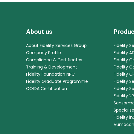
About us
Produc
About Fidelity Services Group
Fidelity S
Company Profile
Fidelity A
Compliance & Certificates
Fidelity C
Training & Development
Fidelity 
Fidelity Foundation NPC
Fidelity C
Fidelity Graduate Programme
Fidelity S
COIDA Certification
Fidelity S
Fidelity 2
Sensorma
Specialis
Fidelity i
Vumaca