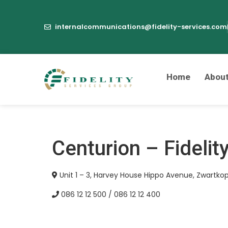
internalcommunications@fidelity-services.com
Home
Abou
Centurion – Fidelit
Unit 1 – 3, Harvey House Hippo Avenue, Zwartkop
086 12 12 500 / 086 12 12 400