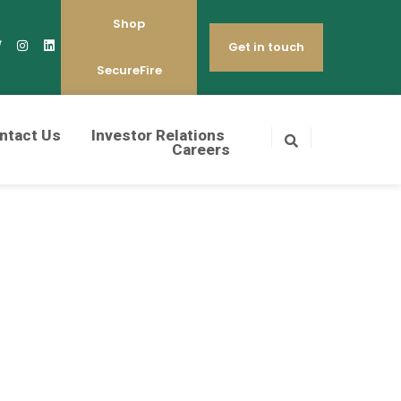
Shop
Get in touch
SecureFire
ntact Us
Investor Relations
Careers