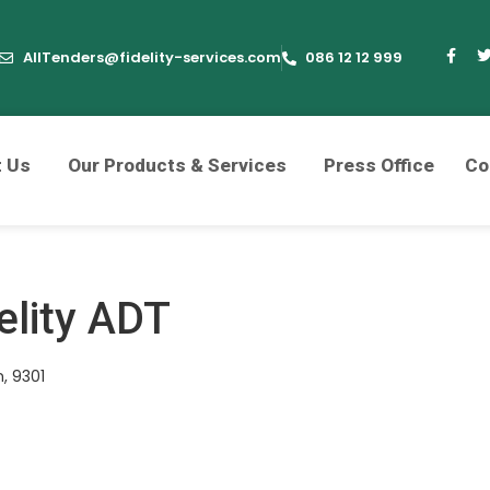
AllTenders@fidelity-services.com
086 12 12 999
t Us
Our Products & Services
Press Office
Co
elity ADT
, 9301