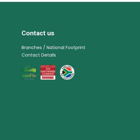
Contact us
Branches / National Footprint
Contact Details