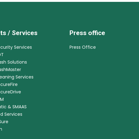
ts / Services
Press office
ecurity Services
Press Office
DT
ash Solutions
CashMaster
leaning Services
ecureFire
ecureDrive
RM
tic & SMAAS
ed Services
nSure
m