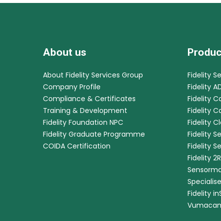
About us
Produc
About Fidelity Services Group
Fidelity S
Company Profile
Fidelity A
Compliance & Certificates
Fidelity C
Training & Development
Fidelity 
Fidelity Foundation NPC
Fidelity C
Fidelity Graduate Programme
Fidelity S
COIDA Certification
Fidelity S
Fidelity 2
Sensorma
Specialis
Fidelity i
Vumaca