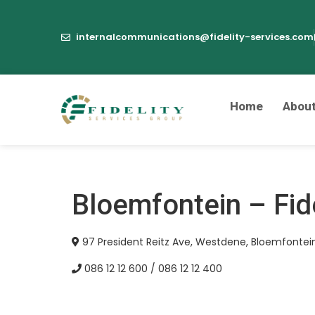
internalcommunications@fidelity-services.com
Home
Abou
Bloemfontein – Fid
97 President Reitz Ave, Westdene, Bloemfontein
086 12 12 600 / 086 12 12 400