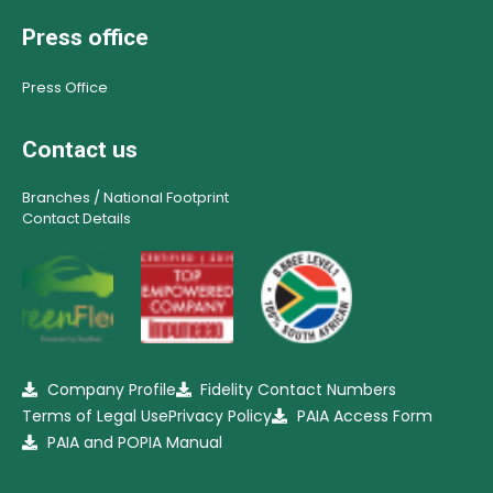
Press office
Press Office
Contact us
Branches / National Footprint
Contact Details
Company Profile
Fidelity Contact Numbers
Terms of Legal Use
Privacy Policy
PAIA Access Form
PAIA and POPIA Manual