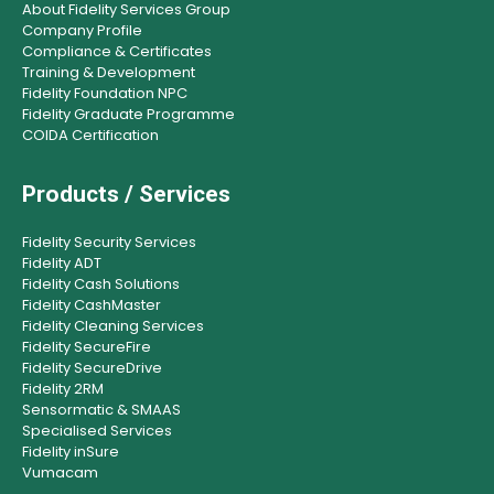
About Fidelity Services Group
Company Profile
Compliance & Certificates
Training & Development
Fidelity Foundation NPC
Fidelity Graduate Programme
COIDA Certification
Products / Services
Fidelity Security Services
Fidelity ADT
Fidelity Cash Solutions
Fidelity CashMaster
Fidelity Cleaning Services
Fidelity SecureFire
Fidelity SecureDrive
Fidelity 2RM
Sensormatic & SMAAS
Specialised Services
Fidelity inSure
Vumacam