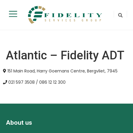
Atlantic – Fidelity ADT
151 Main Road, Harry Goemans Centre, Bergvliet, 7945
021 597 3508 / 086 12 12 300
About us