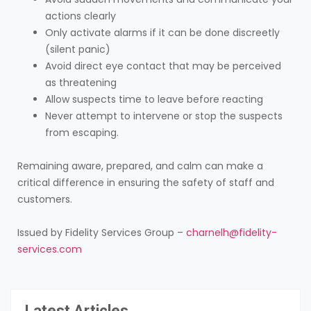
actions clearly
Only activate alarms if it can be done discreetly
(silent panic)
Avoid direct eye contact that may be perceived
as threatening
Allow suspects time to leave before reacting
Never attempt to intervene or stop the suspects
from escaping.
.
Remaining aware, prepared, and calm can make a
critical difference in ensuring the safety of staff and
customers.
Issued by Fidelity Services Group –
charnelh@fidelity-
services.com
Latest Articles