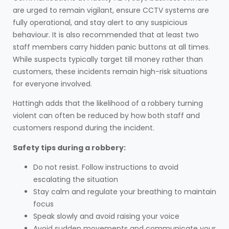
are urged to remain vigilant, ensure CCTV systems are
fully operational, and stay alert to any suspicious
behaviour. It is also recommended that at least two
staff members carry hidden panic buttons at all times.
While suspects typically target till money rather than
customers, these incidents remain high-risk situations
for everyone involved.
Hattingh adds that the likelihood of a robbery turning
violent can often be reduced by how both staff and
customers respond during the incident.
Safety tips during a robbery:
Do not resist. Follow instructions to avoid
escalating the situation
Stay calm and regulate your breathing to maintain
focus
Speak slowly and avoid raising your voice
Avoid sudden movements and communicate your