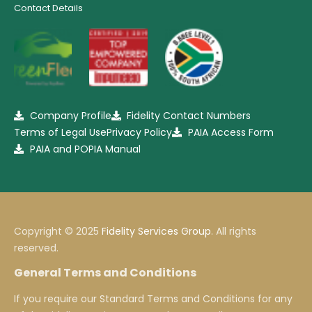
Contact Details
Company Profile
Fidelity Contact Numbers
Terms of Legal Use
Privacy Policy
PAIA Access Form
PAIA and POPIA Manual
Copyright © 2025
Fidelity Services Group
. All rights
reserved.
General Terms and Conditions
If you require our Standard Terms and Conditions for any