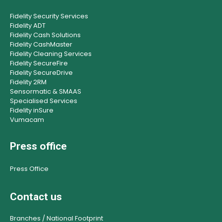
Fidelity Security Services
Fidelity ADT
Fidelity Cash Solutions
Fidelity CashMaster
Fidelity Cleaning Services
Fidelity SecureFire
Fidelity SecureDrive
Fidelity 2RM
Sensormatic & SMAAS
Specialised Services
Fidelity inSure
Vumacam
Press office
Press Office
Contact us
Branches / National Footprint