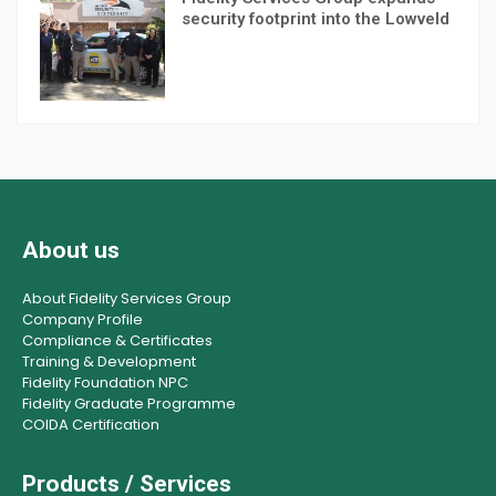
security footprint into the Lowveld
About us
About Fidelity Services Group
Company Profile
Compliance & Certificates
Training & Development
Fidelity Foundation NPC
Fidelity Graduate Programme
COIDA Certification
Products / Services