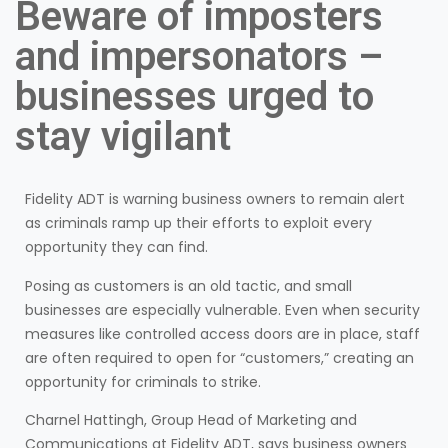
Beware of imposters
and impersonators –
businesses urged to
stay vigilant
Fidelity ADT is warning business owners to remain alert
as criminals ramp up their efforts to exploit every
opportunity they can find.
Posing as customers is an old tactic, and small
businesses are especially vulnerable. Even when security
measures like controlled access doors are in place, staff
are often required to open for “customers,” creating an
opportunity for criminals to strike.
Charnel Hattingh, Group Head of Marketing and
Communications at Fidelity ADT, says business owners