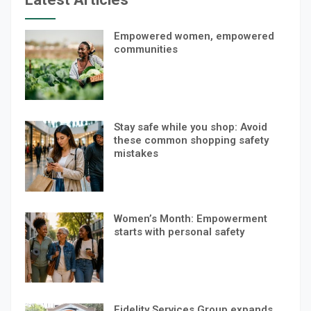
Empowered women, empowered
communities
Stay safe while you shop: Avoid
these common shopping safety
mistakes
Women’s Month: Empowerment
starts with personal safety
Fidelity Services Group expands